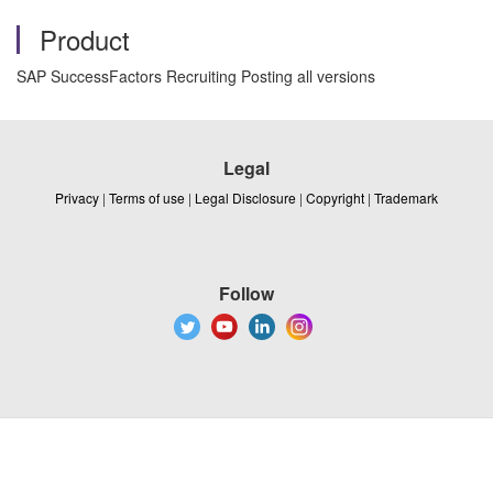
Product
SAP SuccessFactors Recruiting Posting all versions
Legal
Privacy
|
Terms of use
|
Legal Disclosure
|
Copyright
|
Trademark
Follow