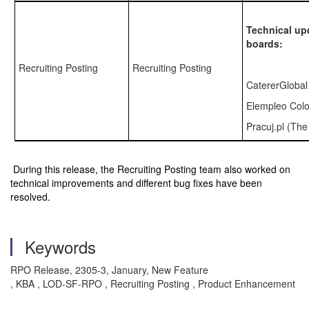
Technical up
boards:
Recruiting Posting
Recruiting Posting
CatererGlobal
Elempleo Col
Pracuj.pl (Th
During this release, the Recruiting Posting team also worked on
technical improvements and different bug fixes have been
resolved.
Keywords
RPO Release, 2305-3, January, New Feature
, KBA , LOD-SF-RPO , Recruiting Posting , Product Enhancement