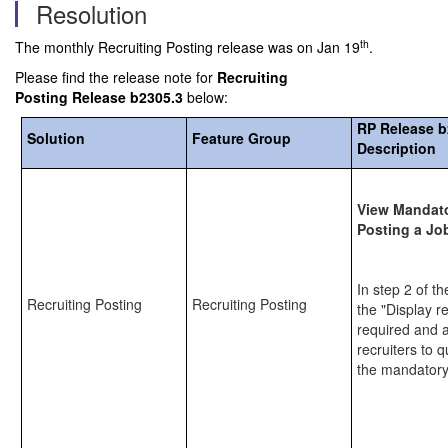
Resolution
th
The monthly Recruiting Posting release was on Jan 19
.
Please find the release note for
Recruiting
Posting Release b2305.3
below:
RP Release b
Solution
Feature Group
Description
View Mandato
Posting a Jo
In step 2 of t
Recruiting Posting
Recruiting Posting
the "Display r
required and a
recruiters to 
the mandatory 