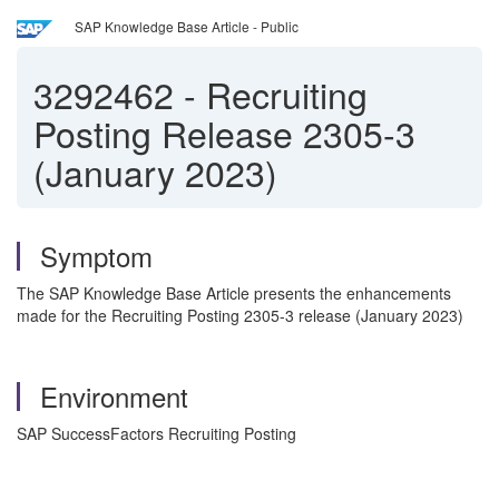
SAP Knowledge Base Article - Public
3292462
-
Recruiting
Posting Release 2305-3
(January 2023)
Symptom
The SAP Knowledge Base Article presents the enhancements
made for the Recruiting Posting 2305-3 release (January 2023)
Environment
SAP SuccessFactors Recruiting Posting