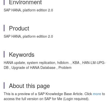
Environment
SAP HANA, platform edition 2.0
Product
SAP HANA, platform edition 2.0
Keywords
HANA update, system replication, hdblcm. , KBA , HAN-LM-UPG-
DB , Upgrade of HANA Database , Problem
About this page
This is a preview of a SAP Knowledge Base Article. Click
more
to
access the full version on SAP for Me (Login required).