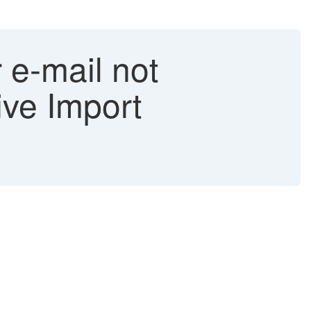
 e-mail not
ive Import