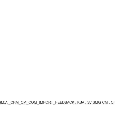
og, SM:AI_CRM_CM_COM_IMPORT_FEEDBACK , KBA , SV-SMG-CM , Ch