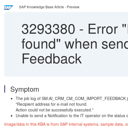
SAP Knowledge Base Article - Preview
3293380
-
Error "
found" when send
Feedback
Symptom
The job log of SM:AI_CRM_CM_COM_IMPORT_FEEDBACK jo
"Recipient address for e-mail not found.
Action could not be successfully executed."
Unable to send a Notification to the IT operator on the status
Image/data in this KBA is from SAP internal systems, sample data, o