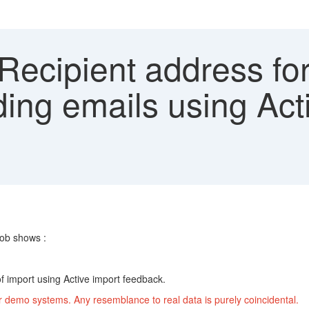
Recipient address for
ing emails using Act
b shows :
 of import using Active import feedback.
r demo systems. Any resemblance to real data is purely coincidental.