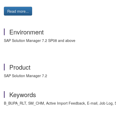
Read more...
Environment
SAP Solution Manager 7.2 SP08 and above
Product
SAP Solution Manager 7.2
Keywords
B_BUPA_RLT, SM_CHM, Active Import Feedback, E-mail, Job L