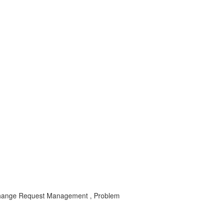
ange Request Management , Problem