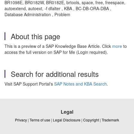
BR1098E, BR0182W, BR0182E, brtools, space, free, freespace,
autoextend, autoext, -f dfalter , KBA , BC-DB-ORA-DBA ,
Database Administration , Problem
About this page
This is a preview of a SAP Knowledge Base Article. Click
more
to
access the full version on SAP for Me (Login required).
Search for additional results
Visit SAP Support Portal's
SAP Notes and KBA Search
.
Legal
Privacy
|
Terms of use
|
Legal Disclosure
|
Copyright
|
Trademark