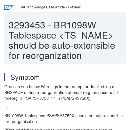
SAP Knowledge Base Article - Preview
3293453
-
BR1098W
Tablespace <TS_NAME>
should be auto-extensible
for reorganization
Symptom
One can see below Warnings in the prompt or detailed log of
BRSPACE during a reorganization attempt (e.g. brspace -u / -f
tbreorg -s PSAPSR3750 -t * -n PSAPSR3750X)
...
BR1098W Tablespace PSAPSR3750X should be auto-extensible
for reorganisation