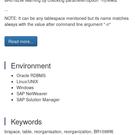
BR0182W Warning by checking parameter/option '-n|newts'
...
NOTE: It can be any tablespace mentioned but its name matches
always with the value after command line argument "-n"
Read more...
Environment
Oracle RDBMS
Linux/UNIX
Windows
SAP NetWeaver
SAP Solution Manager
Keywords
brspace, table, reorganisation, reorganization, BR1098W,