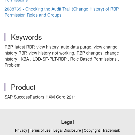
2088769 - Checking the Audit Trail (Change History) of RBP
Permission Roles and Groups
Keywords
RBP, latest RBP, view history, auto data purge, view change
history RBP, view history not working, RBP changes, change
history , KBA , LOD-SF-PLT-RBP , Role Based Permissions ,
Problem
Product
SAP SuccessFactors HXM Core 2211
Legal
Privacy
|
Terms of use
|
Legal Disclosure
|
Copyright
|
Trademark