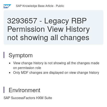
SAP Knowledge Base Article - Public
3293657
-
Legacy RBP
Permission View History
not showing all changes
Symptom
View change history is not showing all the changes made
on permission role
Only MDF changes are displayed on view change history
Environment
SAP SuccessFactors HXM Suite