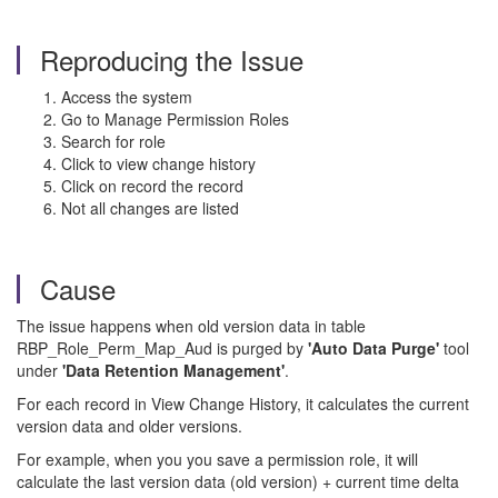
Reproducing the Issue
Access the system
Go to Manage Permission Roles
Search for role
Click to view change history
Click on record the record
Not all changes are listed
Cause
The issue happens when old version data in table
RBP_Role_Perm_Map_Aud is purged by
'Auto Data Purge'
tool
under
'Data Retention Management'
.
For each record in View Change History, it calculates the current
version data and older versions.
For example, when you you save a permission role, it will
calculate the last version data (old version) + current time delta