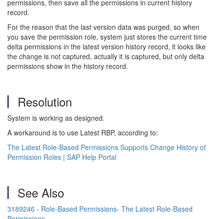
permissions, then save all the permissions in current history
record.
For the reason that the last version data was purged, so when
you save the permission role, system just stores the current time
delta permissions in the latest version history record, it looks like
the change is not captured, actually it is captured, but only delta
permissions show in the history record.
Resolution
System is working as designed.
A workaround is to use Latest RBP, according to:
The Latest Role-Based Permissions Supports Change History of
Permission Roles | SAP Help Portal
See Also
3189246 - Role-Based Permissions- The Latest Role-Based
Permissions