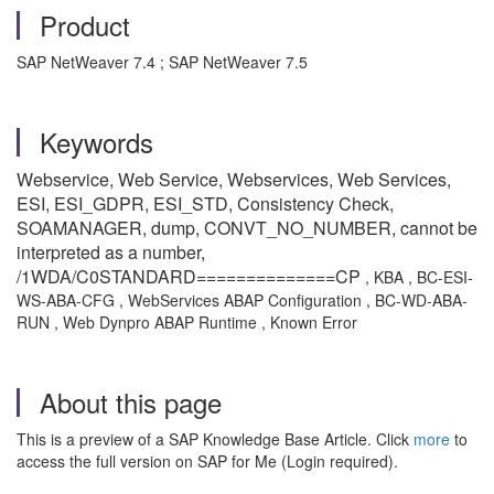
Product
SAP NetWeaver 7.4 ; SAP NetWeaver 7.5
Keywords
Webservice, Web Service, Webservices, Web Services,
ESI, ESI_GDPR, ESI_STD, Consistency Check,
SOAMANAGER, dump, CONVT_NO_NUMBER, cannot be
interpreted as a number,
/1WDA/C0STANDARD==============CP
, KBA , BC-ESI-
WS-ABA-CFG , WebServices ABAP Configuration , BC-WD-ABA-
RUN , Web Dynpro ABAP Runtime , Known Error
About this page
This is a preview of a SAP Knowledge Base Article. Click
more
to
access the full version on SAP for Me (Login required).