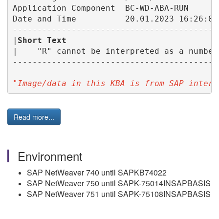
Application Component  BC-WD-ABA-RUN

Date and Time          20.01.2023 16:26:05

------------------------------------------
|
Short Text 
                              
|    "R" cannot be interpreted as a number
------------------------------------------
"Image/data in this KBA is from SAP intern
Read more...
Environment
SAP NetWeaver 740 until SAPKB74022
SAP NetWeaver 750 until SAPK-75014INSAPBASIS
SAP NetWeaver 751 until SAPK-75108INSAPBASIS