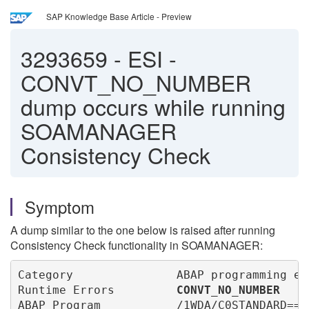
SAP Knowledge Base Article - Preview
3293659
-
ESI -
CONVT_NO_NUMBER
dump occurs while running
SOAMANAGER
Consistency Check
Symptom
A dump similar to the one below is raised after running
Consistency Check functionality in SOAMANAGER:
Category               ABAP programming err
Runtime Errors         
CONVT_NO_NUMBER
ABAP Program           /1WDA/C0STANDARD====