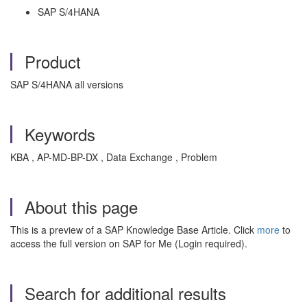
SAP S/4HANA
Product
SAP S/4HANA all versions
Keywords
KBA , AP-MD-BP-DX , Data Exchange , Problem
About this page
This is a preview of a SAP Knowledge Base Article. Click
more
to
access the full version on SAP for Me (Login required).
Search for additional results