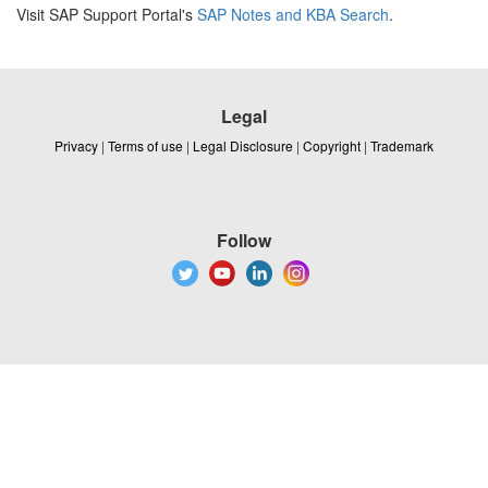
Visit SAP Support Portal's
SAP Notes and KBA Search
.
Legal
Privacy
|
Terms of use
|
Legal Disclosure
|
Copyright
|
Trademark
Follow