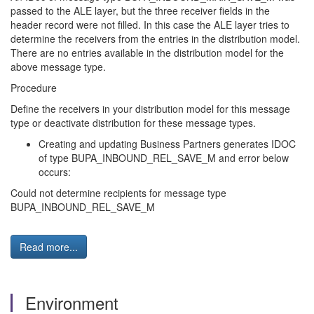
passed to the ALE layer, but the three receiver fields in the
header record were not filled. In this case the ALE layer tries to
determine the receivers from the entries in the distribution model.
There are no entries available in the distribution model for the
above message type.
Procedure
Define the receivers in your distribution model for this message
type or deactivate distribution for these message types.
Creating and updating Business Partners generates IDOC
of type BUPA_INBOUND_REL_SAVE_M and error below
occurs:
Could not determine recipients for message type
BUPA_INBOUND_REL_SAVE_M
Read more...
Environment