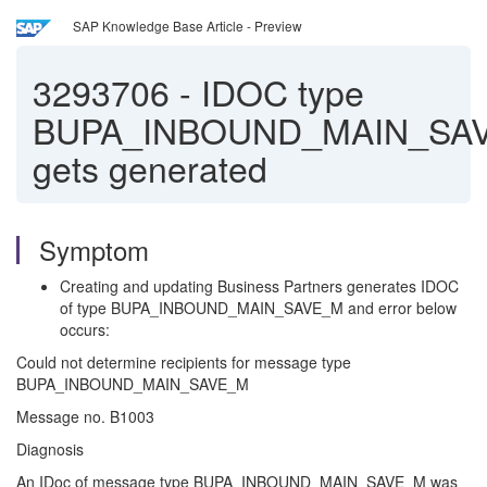
SAP Knowledge Base Article - Preview
3293706
-
IDOC type
BUPA_INBOUND_MAIN_SA
gets generated
Symptom
Creating and updating Business Partners generates IDOC
of type BUPA_INBOUND_MAIN_SAVE_M and error below
occurs:
Could not determine recipients for message type
BUPA_INBOUND_MAIN_SAVE_M
Message no. B1003
Diagnosis
An IDoc of message type BUPA_INBOUND_MAIN_SAVE_M was