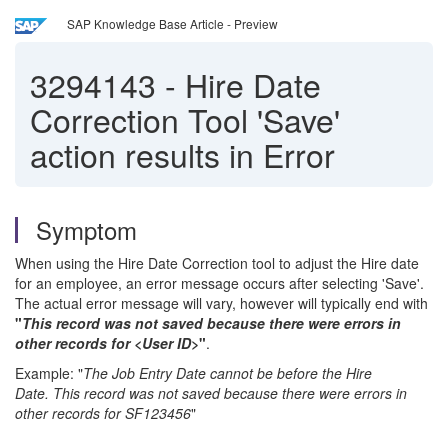
SAP Knowledge Base Article - Preview
3294143
-
Hire Date
Correction Tool 'Save'
action results in Error
Symptom
When using the Hire Date Correction tool to adjust the Hire date
for an employee, an error message occurs after selecting 'Save'.
The actual error message will vary, however will typically end with
"
This record was not saved because there were errors in
other records for <User ID>
"
.
Example: "
The Job Entry Date cannot be before the Hire
Date. This record was not saved because there were errors in
other records for SF123456
"