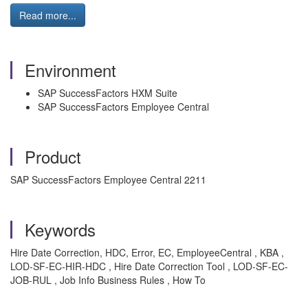
Read more...
Environment
SAP SuccessFactors HXM Suite
SAP SuccessFactors Employee Central
Product
SAP SuccessFactors Employee Central 2211
Keywords
Hire Date Correction, HDC, Error, EC, EmployeeCentral , KBA ,
LOD-SF-EC-HIR-HDC , Hire Date Correction Tool , LOD-SF-EC-
JOB-RUL , Job Info Business Rules , How To