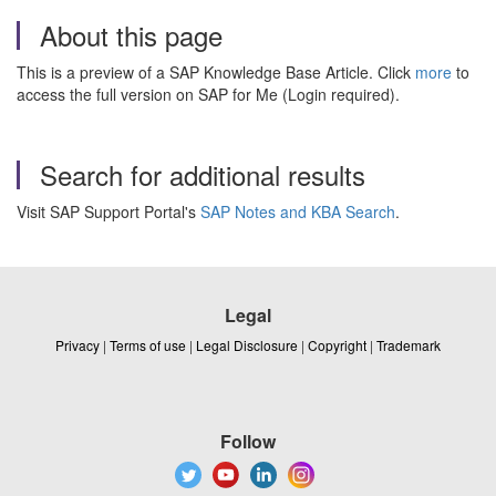
About this page
This is a preview of a SAP Knowledge Base Article. Click
more
to
access the full version on SAP for Me (Login required).
Search for additional results
Visit SAP Support Portal's
SAP Notes and KBA Search
.
Legal
Privacy
|
Terms of use
|
Legal Disclosure
|
Copyright
|
Trademark
Follow