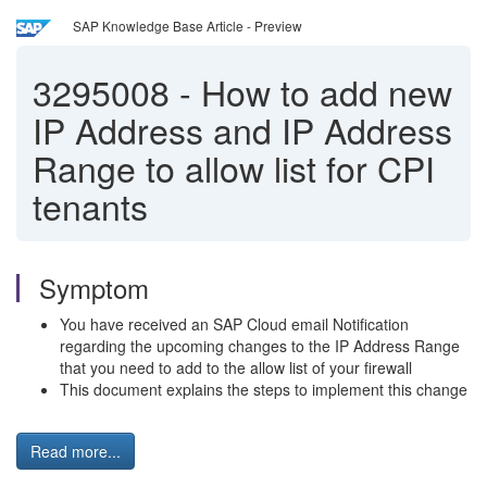
SAP Knowledge Base Article - Preview
3295008
-
How to add new
IP Address and IP Address
Range to allow list for CPI
tenants
Symptom
You have received an SAP Cloud email Notification
regarding the upcoming changes to the IP Address Range
that you need to add to the allow list of your firewall
This document explains the steps to implement this change
Read more...