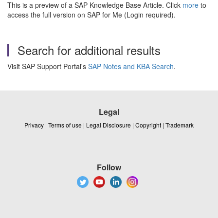
This is a preview of a SAP Knowledge Base Article. Click
more
to
access the full version on SAP for Me (Login required).
Search for additional results
Visit SAP Support Portal's
SAP Notes and KBA Search
.
Legal
Privacy
|
Terms of use
|
Legal Disclosure
|
Copyright
|
Trademark
Follow