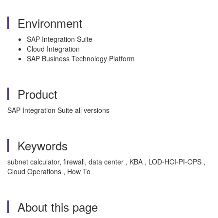
Environment
SAP Integration Suite
Cloud Integration
SAP Business Technology Platform
Product
SAP Integration Suite all versions
Keywords
subnet calculator, firewall, data center , KBA , LOD-HCI-PI-OPS ,
Cloud Operations , How To
About this page