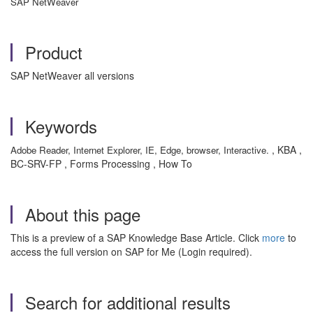
SAP NetWeaver
Product
SAP NetWeaver all versions
Keywords
, KBA ,
Adobe Reader, Internet Explorer, IE, Edge, browser, Interactive.
BC-SRV-FP , Forms Processing , How To
About this page
This is a preview of a SAP Knowledge Base Article. Click
more
to
access the full version on SAP for Me (Login required).
Search for additional results