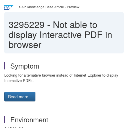
SAP Knowledge Base Article - Preview
3295229
-
Not able to
display Interactive PDF in
browser
Symptom
Looking for alternative browser instead of Internet Explorer to display
Interactive PDFs.
Read more...
Environment