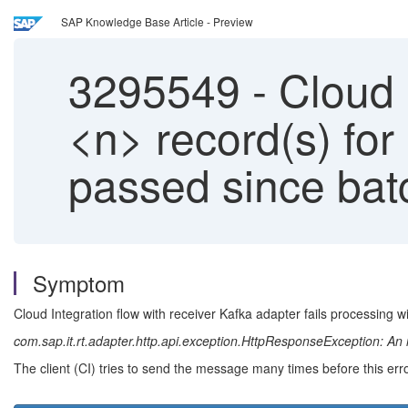
SAP Knowledge Base Article - Preview
3295549
-
Cloud I
<n> record(s) for
passed since bat
Symptom
Cloud Integration flow with receiver Kafka adapter fails processing w
com.sap.it.rt.adapter.http.api.exception.HttpResponseException: An 
The client (CI) tries to send the message many times before this err