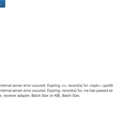
..
nternal server error occured: Expiring <n> record(s) for <topic>-<parti
nternal server error occured, Expiring, record(s) for, ms has passed sin
, receiver adapter, Batch Size (in KB), Batch Size,