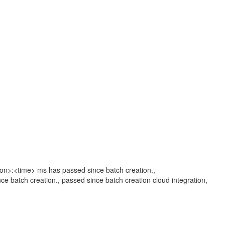
tion>:<time> ms has passed since batch creation.,
ce batch creation., passed since batch creation cloud integration,