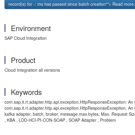
record(s) for
-
:
ms has passed since batch creation""> Read more.
Environment
SAP Cloud Integration
Product
Cloud Integration all versions
Keywords
com.sap.it.rt.adapter.http.api.exception.HttpResponseException: An i
com.sap.it.rt.adapter.http.api.exception.HttpResponseException, An i
kafka adapter, batch, broker, message.max.bytes,
Max. Request Size
, KBA , LOD-HCI-PI-CON-SOAP , SOAP Adapter , Problem