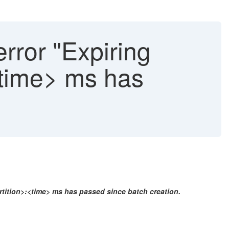
error "Expiring
:<time> ms has
artition>:<time> ms has passed since batch creation.