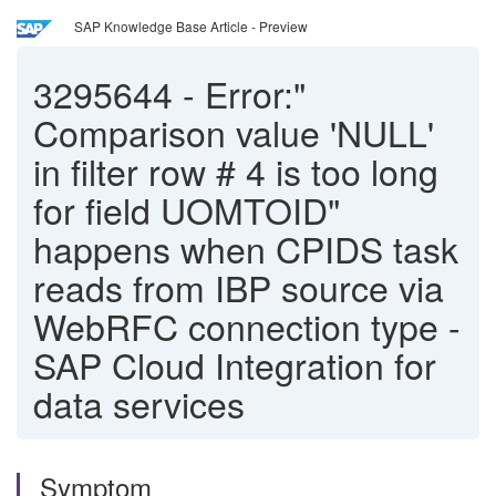
SAP Knowledge Base Article - Preview
3295644
-
Error:"
Comparison value 'NULL'
in filter row # 4 is too long
for field UOMTOID"
happens when CPIDS task
reads from IBP source via
WebRFC connection type -
SAP Cloud Integration for
data services
Symptom