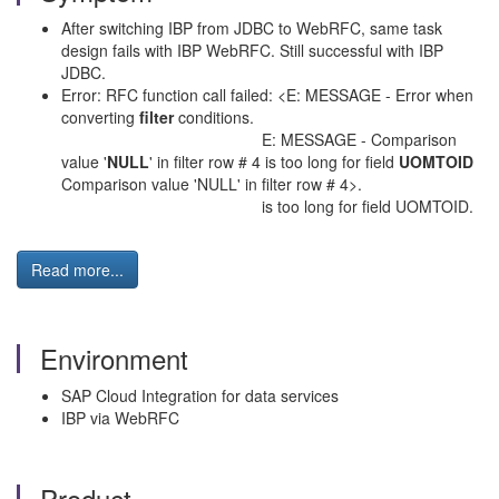
After switching IBP from JDBC to WebRFC, same task
design fails with IBP WebRFC. Still successful with IBP
JDBC.
Error: RFC function call failed: <E: MESSAGE - Error when
converting
filter
conditions.
E: MESSAGE - Comparison
value '
NULL
' in filter row # 4 is too long for field
UOMTOID
Comparison value 'NULL' in filter row # 4>.
is too long for field UOMTOID.
Read more...
Environment
SAP Cloud Integration for data services
IBP via WebRFC
Product