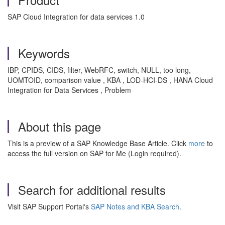
SAP Cloud Integration for data services 1.0
Keywords
IBP, CPIDS, CIDS, filter, WebRFC, switch, NULL, too long,
UOMTOID, comparison value , KBA , LOD-HCI-DS , HANA Cloud
Integration for Data Services , Problem
About this page
This is a preview of a SAP Knowledge Base Article. Click
more
to
access the full version on SAP for Me (Login required).
Search for additional results
Visit SAP Support Portal's
SAP Notes and KBA Search
.