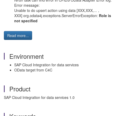
rerun task can find error in CPIDS OData Adapter Error log.
Error message:
Unable to do upsert action using data [XXX,XXX,...，
XXX] org.odata4j.exceptions.ServerErrorException:
Role is
not specified
Read more...
Environment
SAP Cloud Integration for data services
OData target from C4C
Product
SAP Cloud Integration for data services 1.0