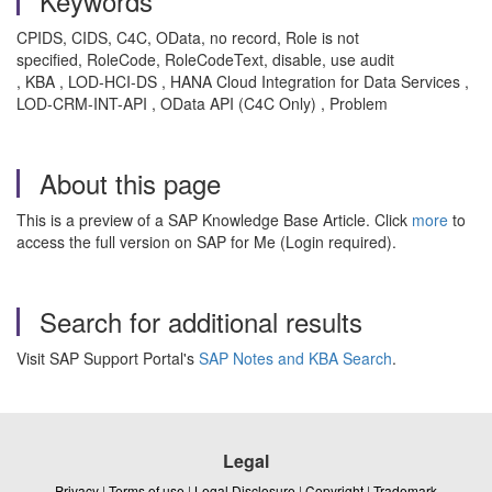
Keywords
CPIDS, CIDS, C4C, OData, no record, Role is not
specified, RoleCode, RoleCodeText, disable, use audit
, KBA , LOD-HCI-DS , HANA Cloud Integration for Data Services ,
LOD-CRM-INT-API , OData API (C4C Only) , Problem
About this page
This is a preview of a SAP Knowledge Base Article. Click
more
to
access the full version on SAP for Me (Login required).
Search for additional results
Visit SAP Support Portal's
SAP Notes and KBA Search
.
Legal
Privacy
|
Terms of use
|
Legal Disclosure
|
Copyright
|
Trademark