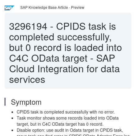
SAP Knowledge Base Article - Preview
3296194
-
CPIDS task is
completed successfully,
but 0 record is loaded into
C4C OData target - SAP
Cloud Integration for data
services
Symptom
CPIDS task is completed successfully with no error.
Task monitor shows some records loaded into OData
target, but in C4C OData target has 0 record.
Disable option: use audit in Odata target in CPIDS task,