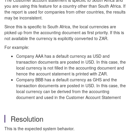
The Customer account statement is specific to South Africa and
you are using this feature for a country other than South Africa. If
the report is used for companies from other countries, the results
may be inconsistent.
Since this is specific to South Africa, the local currencies are
picked up from the accounting document as first priority. If this is
not available the currency is explicitly converted to ZAR.
For example:
Company AAA has a default currency as USD and
transaction documents are posted in USD. In this case, the
local currency is not filled in the accounting document and
hence the account statement is printed with ZAR.
Company BBB has a default currency as GHS and the
transaction documents are posted in USD. In this case, the
local currency can be derived from the accounting
document and used in the Customer Account Statement
Resolution
This is the expected system behavior.