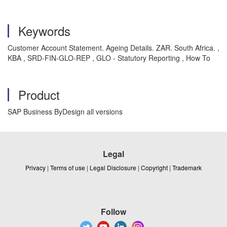
Keywords
Customer Account Statement. Ageing Details. ZAR. South Africa. ,
KBA , SRD-FIN-GLO-REP , GLO - Statutory Reporting , How To
Product
SAP Business ByDesign all versions
Legal
Privacy
|
Terms of use
|
Legal Disclosure
|
Copyright
|
Trademark
Follow