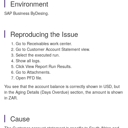
Environment
SAP Business ByDesing.
Reproducing the Issue
Go to Receivables work center.
Go to Customer Account Statement view.
Select the executed run.
Show all logs.
Click View Report Run Results.
Go to Attachments.
Open PFD file.
You see that the account balance is correctly shown in USD, but
in the Aging Details (Days Overdue) section, the amount is shown
in ZAR.
Cause