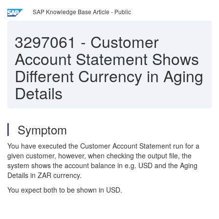
SAP Knowledge Base Article - Public
3297061
-
Customer
Account Statement Shows
Different Currency in Aging
Details
Symptom
You have executed the Customer Account Statement run for a
given customer, however, when checking the output file, the
system shows the account balance in e.g. USD and the Aging
Details in ZAR currency.
You expect both to be shown in USD.