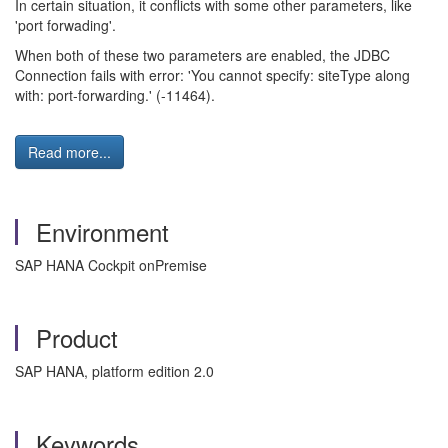
In certain situation, it conflicts with some other parameters, like
'port forwading'.
When both of these two parameters are enabled, the JDBC
Connection fails with error: 'You cannot specify: siteType along
with: port-forwarding.' (-11464).
Read more...
Environment
SAP HANA Cockpit onPremise
Product
SAP HANA, platform edition 2.0
Keywords