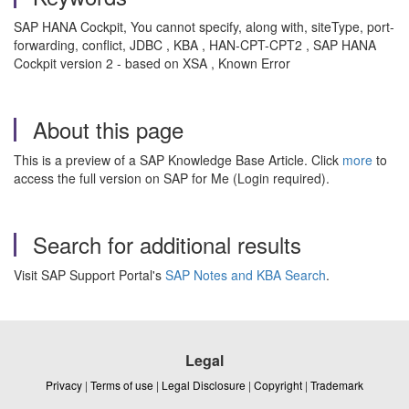
SAP HANA Cockpit, You cannot specify, along with, siteType, port-
forwarding, conflict, JDBC , KBA , HAN-CPT-CPT2 , SAP HANA
Cockpit version 2 - based on XSA , Known Error
About this page
This is a preview of a SAP Knowledge Base Article. Click
more
to
access the full version on SAP for Me (Login required).
Search for additional results
Visit SAP Support Portal's
SAP Notes and KBA Search
.
Legal
Privacy
|
Terms of use
|
Legal Disclosure
|
Copyright
|
Trademark