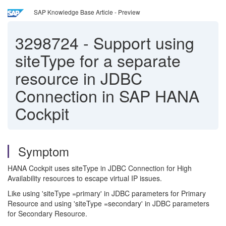
SAP Knowledge Base Article - Preview
3298724
-
Support using
siteType for a separate
resource in JDBC
Connection in SAP HANA
Cockpit
Symptom
HANA Cockpit uses siteType in JDBC Connection for High
Availability resources to escape virtual IP issues.
Like using 'siteType =primary' in JDBC parameters for Primary
Resource and using 'siteType =secondary' in JDBC parameters
for Secondary Resource.