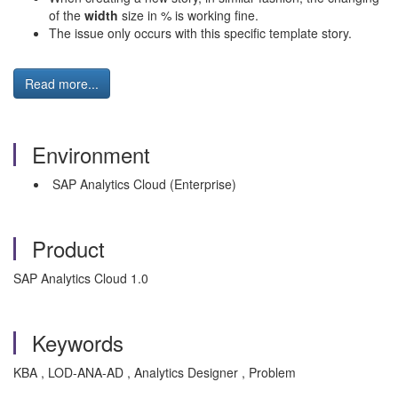
of the
width
size in % is working fine.
The issue only occurs with this specific template story.
Read more...
Environment
SAP Analytics Cloud (Enterprise)
Product
SAP Analytics Cloud 1.0
Keywords
KBA , LOD-ANA-AD , Analytics Designer , Problem