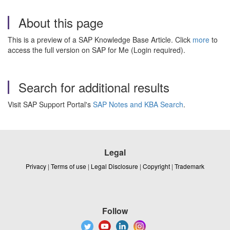
About this page
This is a preview of a SAP Knowledge Base Article. Click
more
to
access the full version on SAP for Me (Login required).
Search for additional results
Visit SAP Support Portal's
SAP Notes and KBA Search
.
Legal
Privacy
|
Terms of use
|
Legal Disclosure
|
Copyright
|
Trademark
Follow