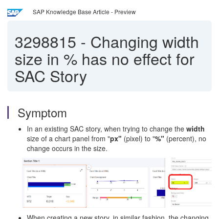
SAP Knowledge Base Article - Preview
3298815
-
Changing width
size in % has no effect for
SAC Story
Symptom
In an existing SAC story, when trying to change the
width
size of a chart panel from "
px"
(pixel) to "
%"
(percent), no
change occurs in the size.
When creating a new story, in similar fashion, the changing