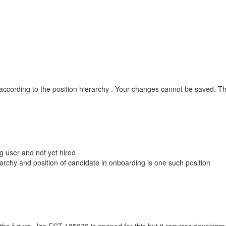
e according to the position hierarchy . Your changes cannot be saved. 
g user and not yet hired
archy and position of candidate in onboarding is one such position