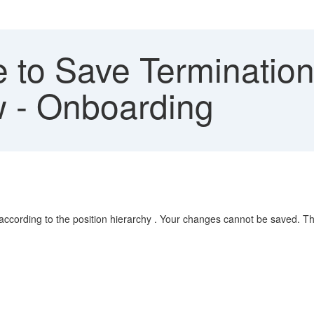
 to Save Terminatio
w - Onboarding
e according to the position hierarchy . Your changes cannot be saved. 