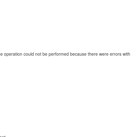
The operation could not be performed because there were errors with