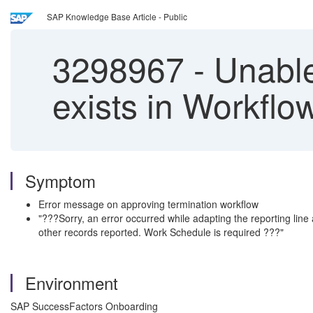
SAP Knowledge Base Article - Public
3298967
-
Unable
exists in Workflo
Symptom
Error message on approving termination workflow
"???Sorry, an error occurred while adapting the reporting lin
other records reported. Work Schedule is required ???"
Environment
SAP SuccessFactors Onboarding