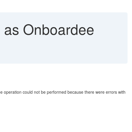
n as Onboardee
The operation could not be performed because there were errors with