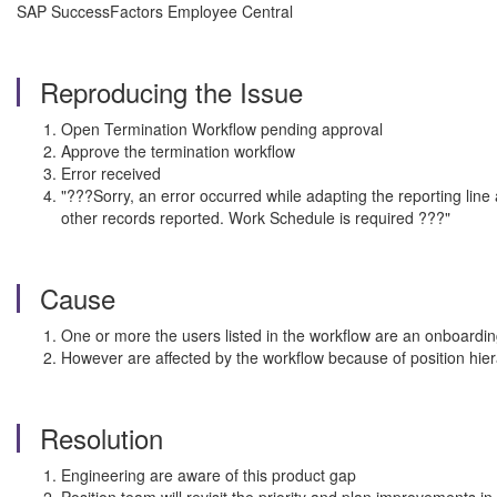
SAP SuccessFactors Employee Central
Reproducing the Issue
Open Termination Workflow pending approval
Approve the termination workflow
Error received
"???Sorry, an error occurred while adapting the reporting lin
other records reported. Work Schedule is required ???"
Cause
One or more the users listed in the workflow are an onboardin
However are affected by the workflow because of position hier
Resolution
Engineering are aware of this product gap