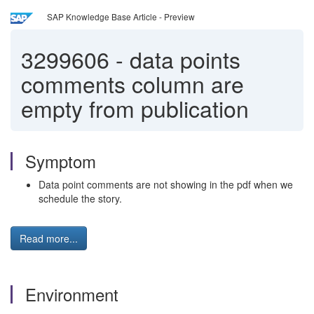
SAP Knowledge Base Article - Preview
3299606
-
data points
comments column are
empty from publication
Symptom
Data point comments are not showing in the pdf when we
schedule the story.
Read more...
Environment