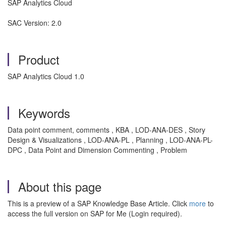
SAP Analytics Cloud
SAC Version: 2.0
Product
SAP Analytics Cloud 1.0
Keywords
Data point comment, comments , KBA , LOD-ANA-DES , Story
Design & Visualizations , LOD-ANA-PL , Planning , LOD-ANA-PL-
DPC , Data Point and Dimension Commenting , Problem
About this page
This is a preview of a SAP Knowledge Base Article. Click
more
to
access the full version on SAP for Me (Login required).