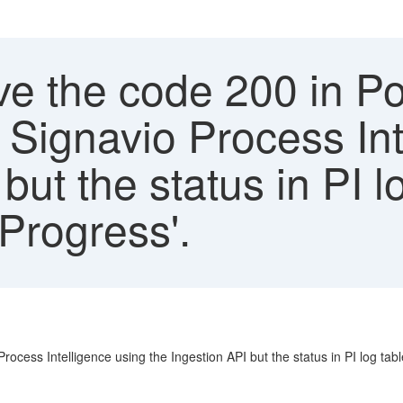
ive the code 200 in 
 Signavio Process Int
but the status in PI l
Progress'.
ocess Intelligence using the Ingestion API but the status in PI log tab