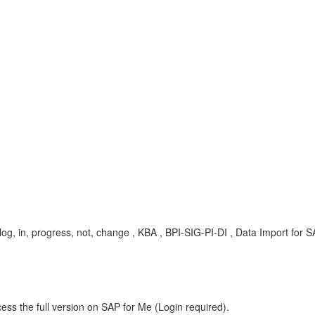
pi, log, in, progress, not, change , KBA , BPI-SIG-PI-DI , Data Import for
ess the full version on SAP for Me (Login required).