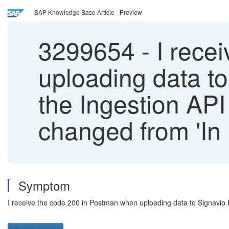
SAP Knowledge Base Article - Preview
3299654
-
I rece
uploading data to
the Ingestion API 
changed from 'In 
Symptom
I receive the code 200 in Postman when uploading data to Signavio Pr