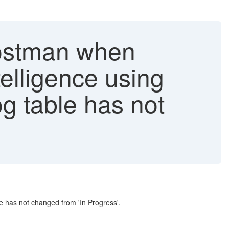
Postman when
elligence using
og table has not
le has not changed from 'In Progress'.