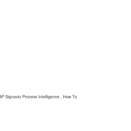
 SAP Signavio Process Intelligence , How To