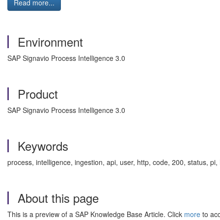
Read more...
Environment
SAP Signavio Process Intelligence 3.0
Product
SAP Signavio Process Intelligence 3.0
Keywords
process, intelligence, ingestion, api, user, http, code, 200, status, 
About this page
This is a preview of a SAP Knowledge Base Article. Click
more
to acc