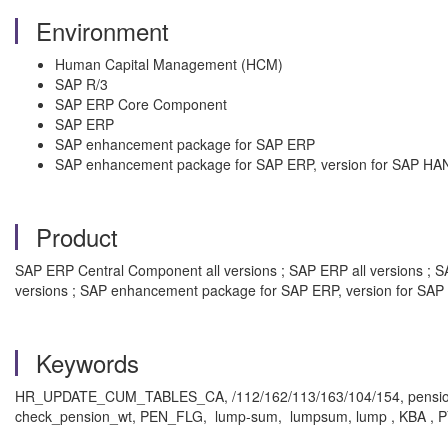
Environment
Human Capital Management (HCM)
SAP R/3
SAP ERP Core Component
SAP ERP
SAP enhancement package for SAP ERP
SAP enhancement package for SAP ERP, version for SAP HA
Product
SAP ERP Central Component all versions ; SAP ERP all versions ; SA
versions ; SAP enhancement package for SAP ERP, version for SAP 
Keywords
HR_UPDATE_CUM_TABLES_CA, /112/162/113/163/104/154, pension_g
check_pension_wt, PEN_FLG, lump-sum, lumpsum, lump , KBA , PY