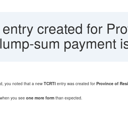
ntry created for Pro
lump-sum payment is
ed, you noted that a new
TCRTI
entry was created for
Province of Res
 when you see
one more form
than expected.