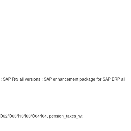
ns ; SAP R/3 all versions ; SAP enhancement package for SAP ERP all
62/O63/I13/I63/O04/I04, pension_taxes_wt,