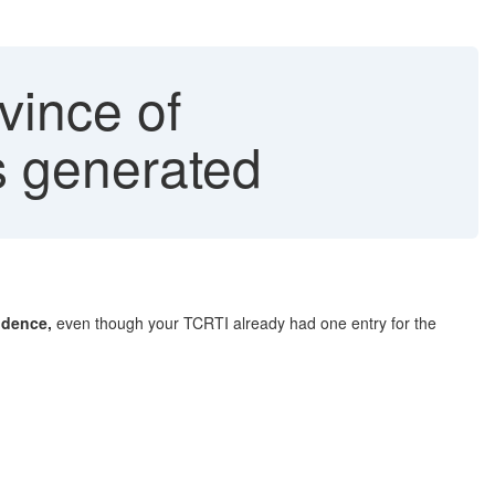
vince of
 generated
idence,
even though your TCRTI already had one entry for the