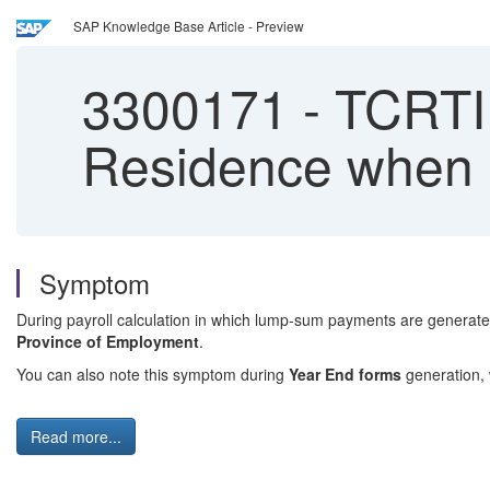
SAP Knowledge Base Article - Preview
3300171
-
TCRTI e
Residence when 
Symptom
During payroll calculation in which lump-sum payments are generat
Province of Employment
.
You can also note this symptom during
Year End forms
generation,
Read more...