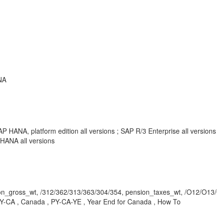
NA
P HANA, platform edition all versions ; SAP R/3 Enterprise all versio
HANA all versions
ross_wt, /312/362/313/363/304/354, pension_taxes_wt, /O12/O13/O
-CA , Canada , PY-CA-YE , Year End for Canada , How To