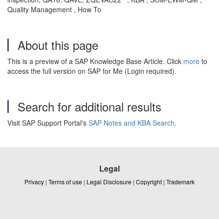
Quality Management , How To
About this page
This is a preview of a SAP Knowledge Base Article. Click
more
to
access the full version on SAP for Me (Login required).
Search for additional results
Visit SAP Support Portal's
SAP Notes and KBA Search
.
Legal
Privacy
|
Terms of use
|
Legal Disclosure
|
Copyright
|
Trademark