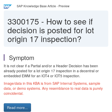
SAP Knowledge Base Article - Preview
3300175
-
How to see if
decision is posted for lot
origin 17 inspection?
Symptom
It is not clear if a Partial and/or a Header Decision has been
already posted for a lot origin 17 inspection in a decentral or
embedded EWM for an IOT4 or IOT5 inspection.
Image/data in this KBA is from SAP Internal Systems, sample
data, or demo systems. Any resemblance to real data is purely
coincidental.
Read more...