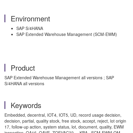
Environment
SAP S/4HANA
SAP Extended Warehouse Management (SCM-EWM)
Product
SAP Extended Warehouse Management all versions ; SAP
S/4HANA all versions
Keywords
Embedded, decentral, IOT4, IOT5, UD, record usage decision,
decision, partial, quality stock, free stock, accept, reject, lot origin
17, follow-up action, system status, lot, document, quality, EWM
inspection, QA16, QAVE, ZQEVAC22 , KBA , SCM-EWM-QM ,