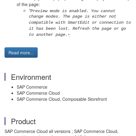
of the page:
"
Preview mode is enabled. You cannot
change modes. The page is either not
compatible with SmartEdit or connection to
it has been lost. Refresh the page or go
to another page.
".
Read more...
Environment
SAP Commerce
SAP Commerce Cloud
SAP Commerce Cloud, Composable Storefront
Product
SAP Commerce Cloud all versions ; SAP Commerce Cloud,