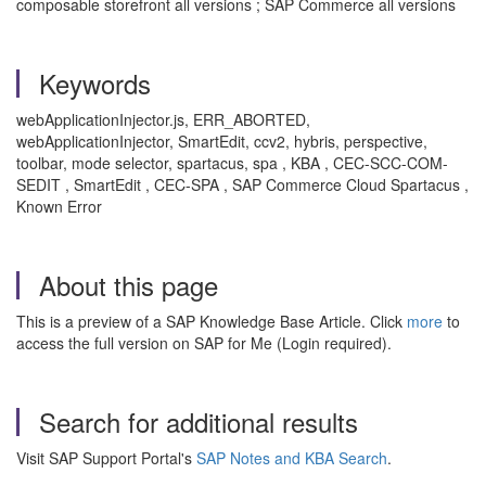
composable storefront all versions ; SAP Commerce all versions
Keywords
webApplicationInjector.js, ERR_ABORTED,
webApplicationInjector, SmartEdit, ccv2, hybris, perspective,
toolbar, mode selector, spartacus, spa , KBA , CEC-SCC-COM-
SEDIT , SmartEdit , CEC-SPA , SAP Commerce Cloud Spartacus ,
Known Error
About this page
This is a preview of a SAP Knowledge Base Article. Click
more
to
access the full version on SAP for Me (Login required).
Search for additional results
Visit SAP Support Portal's
SAP Notes and KBA Search
.