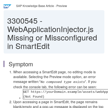
SAP Knowledge Base Article - Preview
3300545
-
WebApplicationInjector.js
Missing or Missconfigured
in SmartEdit
Symptom
When accessing a SmartEdit page, no editing mode is
available. Selecting the Preview mode option, an error
message written:"
". If you
No composed type exists
check the console tab, the following error can be seen:
GET https://yourDomain.example/assets/webApp
(Not Found)
Upon accessing a page in SmartEdit, the page remains
blank/empty and a pop-up message is displayed on the top