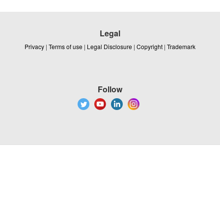
Legal
Privacy
|
Terms of use
|
Legal Disclosure
|
Copyright
|
Trademark
Follow