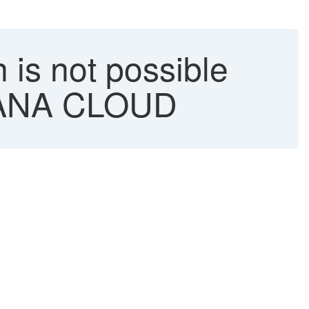
is not possible
4HANA CLOUD