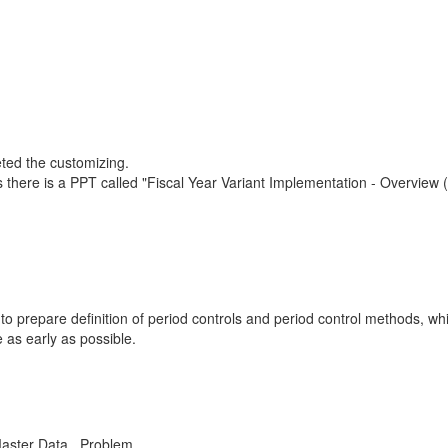
eted the customizing.
s there is a PPT called "Fiscal Year Variant Implementation - Overvie
prepare definition of period controls and period control methods, whic
e as early as possible.
Master Data , Problem