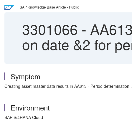
SAP Knowledge Base Article - Public
3301066
-
AA613 
on date &2 for 
Symptom
Creating asset master data results in AA613 - Period determination i
Environment
SAP S/4HANA Cloud