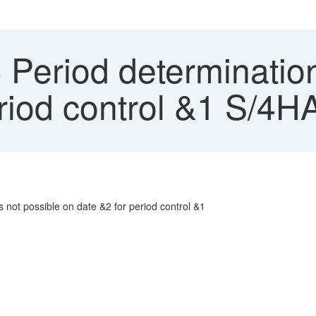
Period determination 
period control &1 S/
s not possible on date &2 for period control &1