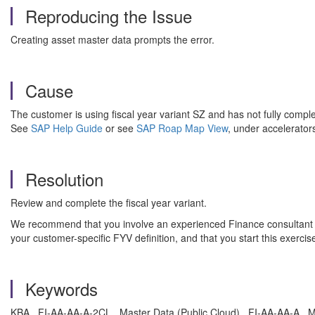
Reproducing the Issue
Creating asset master data prompts the error.
Cause
The customer is using fiscal year variant SZ and has not fully compl
See
SAP Help Guide
or see
SAP Roap Map View
, under accelerator
Resolution
Review and complete the fiscal year variant.
We recommend that you involve an experienced Finance consultant to 
your customer-specific FYV definition, and that you start this exercis
Keywords
KBA , FI-AA-AA-A-2CL , Master Data (Public Cloud) , FI-AA-AA-A , 