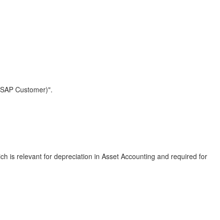
w (SAP Customer)".
h is relevant for depreciation in Asset Accounting and required for