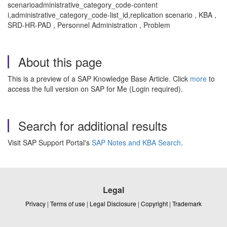
scenarioadministrative_category_code-content
i,administrative_category_code-list_id,replication scenario , KBA ,
SRD-HR-PAD , Personnel Administration , Problem
About this page
This is a preview of a SAP Knowledge Base Article. Click
more
to
access the full version on SAP for Me (Login required).
Search for additional results
Visit SAP Support Portal's
SAP Notes and KBA Search
.
Legal
Privacy
|
Terms of use
|
Legal Disclosure
|
Copyright
|
Trademark