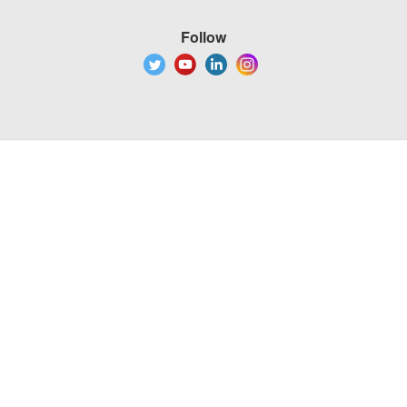
Follow