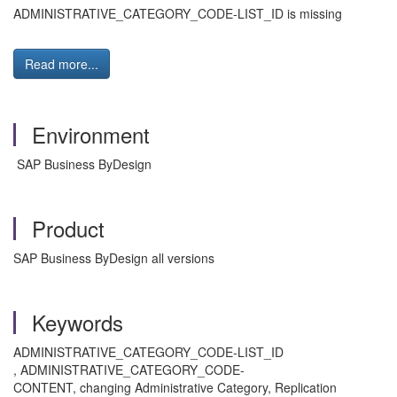
ADMINISTRATIVE_CATEGORY_CODE-LIST_ID is missing
Read more...
Environment
SAP Business ByDesign
Product
SAP Business ByDesign all versions
Keywords
ADMINISTRATIVE_CATEGORY_CODE-LIST_ID
, ADMINISTRATIVE_CATEGORY_CODE-
CONTENT, changing Administrative Category, Replication