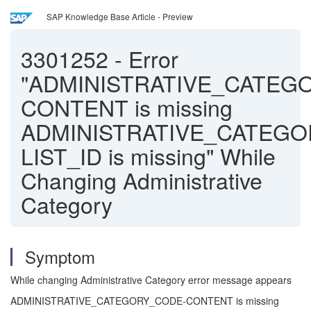
SAP Knowledge Base Article - Preview
3301252
-
Error
"ADMINISTRATIVE_CATEG
CONTENT is missing
ADMINISTRATIVE_CATEGO
LIST_ID is missing" While
Changing Administrative
Category
Symptom
While changing Administrative Category error message appears
ADMINISTRATIVE_CATEGORY_CODE-CONTENT is missing