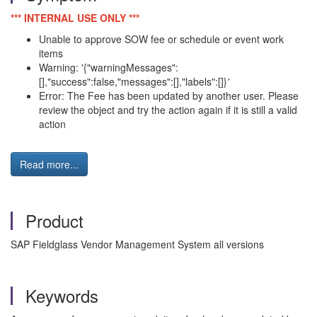
*** INTERNAL USE ONLY ***
Unable to approve SOW fee or schedule or event work
items
Warning: '{"warningMessages":
[],"success":false,"messages":[],"labels":[]}
'
Error: The Fee has been updated by another user. Please
review the object and try the action again if it is still a valid
action
Read more...
Product
SAP Fieldglass Vendor Management System all versions
Keywords