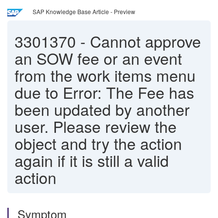
SAP Knowledge Base Article - Preview
3301370
-
Cannot approve
an SOW fee or an event
from the work items menu
due to Error: The Fee has
been updated by another
user. Please review the
object and try the action
again if it is still a valid
action
Symptom