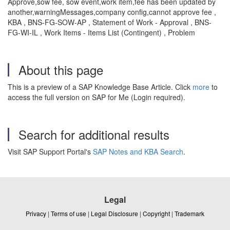
Approve,sow fee, sow event,work item,fee has been updated by
another,warningMessages,company config,cannot approve fee ,
KBA , BNS-FG-SOW-AP , Statement of Work - Approval , BNS-
FG-WI-IL , Work Items - Items List (Contingent) , Problem
About this page
This is a preview of a SAP Knowledge Base Article. Click
more
to
access the full version on SAP for Me (Login required).
Search for additional results
Visit SAP Support Portal's
SAP Notes and KBA Search
.
Legal
Privacy
|
Terms of use
|
Legal Disclosure
|
Copyright
|
Trademark