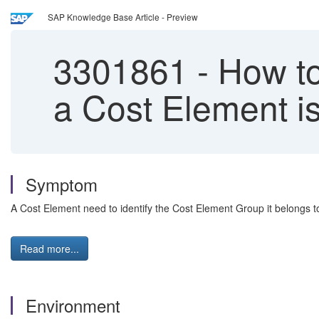
SAP Knowledge Base Article - Preview
3301861
-
How to
a Cost Element i
Symptom
A Cost Element need to identify the Cost Element Group it belongs t
Read more...
Environment