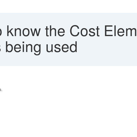
 know the Cost Elem
s being used
o.