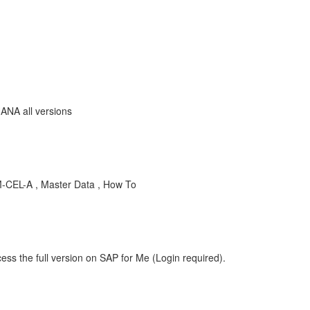
ANA all versions
-CEL-A , Master Data , How To
ess the full version on SAP for Me (Login required).