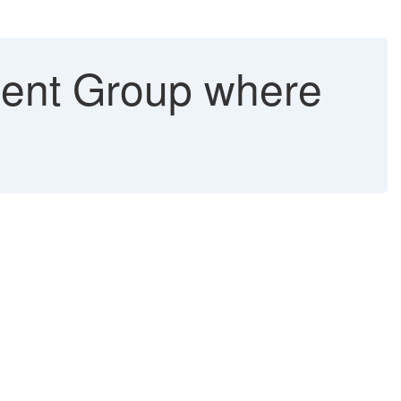
ent Group where