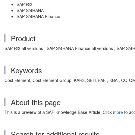
SAP R/3
SAP S/4HANA
SAP S/4HANA Finance
Product
SAP R/3 all versions ; SAP S/4HANA Finance all versions ; SAP S/4H
Keywords
Cost Element, Cost Element Group, KAH3, SETLEAF , KBA , CO-OM
About this page
This is a preview of a SAP Knowledge Base Article. Click
more
to acc
Search for additional results