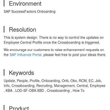
Environment
SAP SuccessFactors Onboarding
Resolution
This is system design. There is no way to control the updates on
Employee Central Profile once the Crossboarding is triggered.
We encourage our customers to raise enhancement requests on
the
SAP Influence Portal,
please feel free to post your ideas there.
Keywords
Update, People, Profile, Onboarding, Onb, Obx, RCM, EC, Job,
Info, Crossboarding, Recruiting, Management, Central, Employee
, KBA , LOD-SF-OBX-XBD , Crossboarding , How To
Product