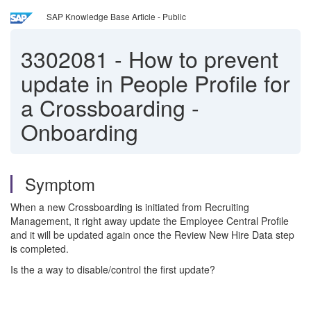
SAP Knowledge Base Article - Public
3302081
-
How to prevent
update in People Profile for
a Crossboarding -
Onboarding
Symptom
When a new Crossboarding is initiated from Recruiting
Management, it right away update the Employee Central Profile
and it will be updated again once the Review New Hire Data step
is completed.
Is the a way to disable/control the first update?