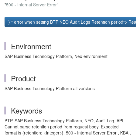
"
500 - Internal Server Error
"
} " error when setting BTP NEO Audit Logs Retention period"> Rea
Environment
SAP Business Technology Platform, Neo environment
Product
SAP Business Technology Platform all versions
Keywords
BTP, SAP Business Technology Platform, NEO, Audit Log, API,
Cannot parse retention period from request body. Expected
format is {retention: <Integer>}, 500 - Internal Server Error , KBA ,