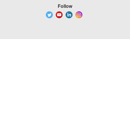
Follow