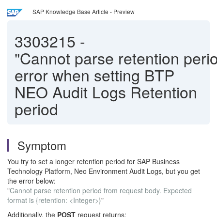
SAP Knowledge Base Article - Preview
3303215
-
"Cannot parse retention perio
error when setting BTP
NEO Audit Logs Retention
period
Symptom
You try to set a longer retention period for SAP Business
Technology Platform, Neo Environment Audit Logs, but you get
the error below:
"
Cannot parse retention period from request body. Expected
format is {retention: <Integer>}
"
Additionally, the
POST
request returns: