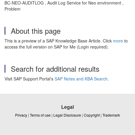
BC-NEO-AUDITLOG , Audit Log Service for Neo environment ,
Problem
About this page
This is a preview of a SAP Knowledge Base Article. Click
more
to
access the full version on SAP for Me (Login required).
Search for additional results
Visit SAP Support Portal's
SAP Notes and KBA Search
.
Legal
Privacy
|
Terms of use
|
Legal Disclosure
|
Copyright
|
Trademark