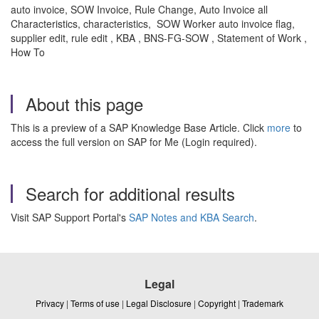
auto invoice, SOW Invoice, Rule Change, Auto Invoice all
Characteristics, characteristics, SOW Worker auto invoice flag,
supplier edit, rule edit , KBA , BNS-FG-SOW , Statement of Work ,
How To
About this page
This is a preview of a SAP Knowledge Base Article. Click
more
to
access the full version on SAP for Me (Login required).
Search for additional results
Visit SAP Support Portal's
SAP Notes and KBA Search
.
Legal
Privacy
|
Terms of use
|
Legal Disclosure
|
Copyright
|
Trademark