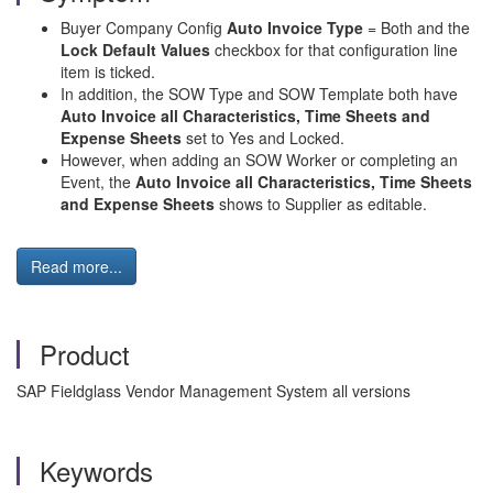
Buyer Company Config
Auto Invoice Type
= Both and the
Lock Default Values
checkbox for that configuration line
item is ticked.
In addition, the SOW Type and SOW Template both have
Auto Invoice all Characteristics, Time Sheets and
Expense Sheets
set to Yes and Locked.
However, when adding an SOW Worker or completing an
Event, the
Auto Invoice all Characteristics, Time Sheets
and Expense Sheets
shows to Supplier as editable.
Read more...
Product
SAP Fieldglass Vendor Management System all versions
Keywords