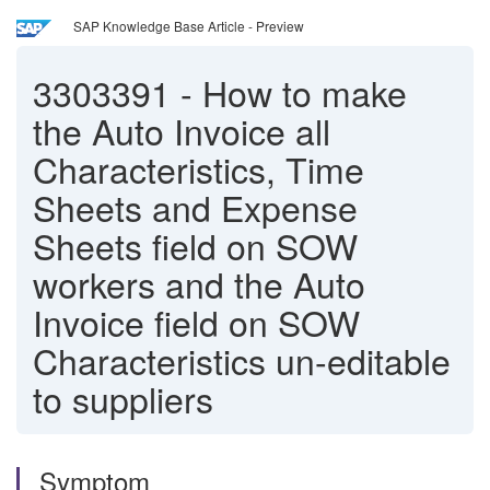
SAP Knowledge Base Article - Preview
3303391
-
How to make
the Auto Invoice all
Characteristics, Time
Sheets and Expense
Sheets field on SOW
workers and the Auto
Invoice field on SOW
Characteristics un-editable
to suppliers
Symptom