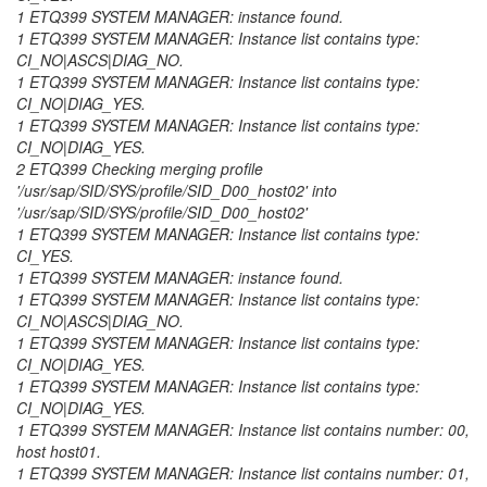
1 ETQ399 SYSTEM MANAGER: instance found.
1 ETQ399 SYSTEM MANAGER: Instance list contains type:
CI_NO|ASCS|DIAG_NO.
1 ETQ399 SYSTEM MANAGER: Instance list contains type:
CI_NO|DIAG_YES.
1 ETQ399 SYSTEM MANAGER: Instance list contains type:
CI_NO|DIAG_YES.
2 ETQ399 Checking merging profile
'/usr/sap/SID/SYS/profile/SID_D00_host02' into
'/usr/sap/SID/SYS/profile/SID_D00_host02'
1 ETQ399 SYSTEM MANAGER: Instance list contains type:
CI_YES.
1 ETQ399 SYSTEM MANAGER: instance found.
1 ETQ399 SYSTEM MANAGER: Instance list contains type:
CI_NO|ASCS|DIAG_NO.
1 ETQ399 SYSTEM MANAGER: Instance list contains type:
CI_NO|DIAG_YES.
1 ETQ399 SYSTEM MANAGER: Instance list contains type:
CI_NO|DIAG_YES.
1 ETQ399 SYSTEM MANAGER: Instance list contains number: 00,
host host01.
1 ETQ399 SYSTEM MANAGER: Instance list contains number: 01,