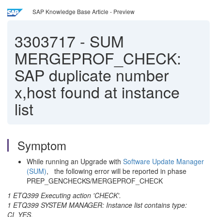
SAP Knowledge Base Article - Preview
3303717
-
SUM
MERGEPROF_CHECK:
SAP duplicate number
x,host found at instance
list
Symptom
While running an Upgrade with
Software Update Manager
(SUM)
, the following error will be reported in phase
PREP_GENCHECKS/MERGEPROF_CHECK
1 ETQ399 Executing action 'CHECK'.
1 ETQ399 SYSTEM MANAGER: Instance list contains type:
CI_YES.