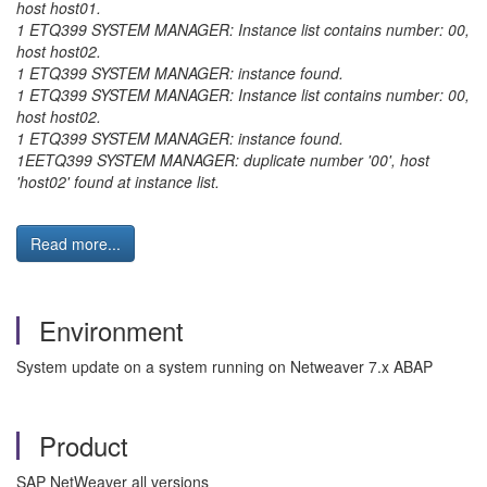
host host01.
1 ETQ399 SYSTEM MANAGER: Instance list contains number: 00,
host host02.
1 ETQ399 SYSTEM MANAGER: instance found.
1 ETQ399 SYSTEM MANAGER: Instance list contains number: 00,
host host02.
1 ETQ399 SYSTEM MANAGER: instance found.
1EETQ399 SYSTEM MANAGER: duplicate number '00', host
'host02' found at instance list.
Read more...
Environment
System update on a system running on Netweaver 7.x ABAP
Product
SAP NetWeaver all versions