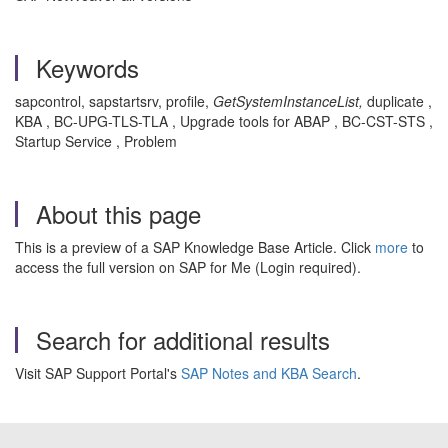
Keywords
sapcontrol, sapstartsrv, profile,
GetSystemInstanceList,
duplicate ,
KBA , BC-UPG-TLS-TLA , Upgrade tools for ABAP , BC-CST-STS ,
Startup Service , Problem
About this page
This is a preview of a SAP Knowledge Base Article. Click
more
to
access the full version on SAP for Me (Login required).
Search for additional results
Visit SAP Support Portal's
SAP Notes and KBA Search
.