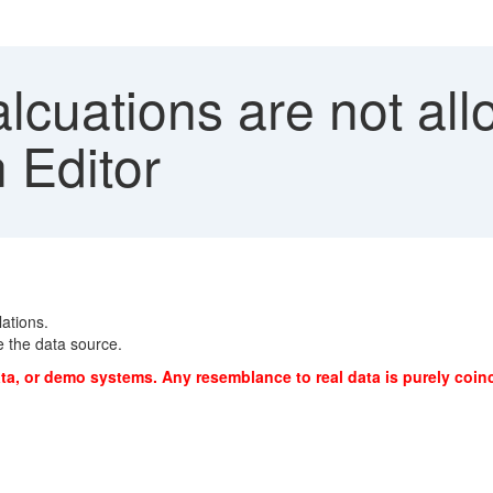
cuations are not all
n Editor
lations.
e the data source.
ta, or demo systems. Any resemblance to real data is purely coinc