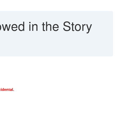
owed in the Story
idental.