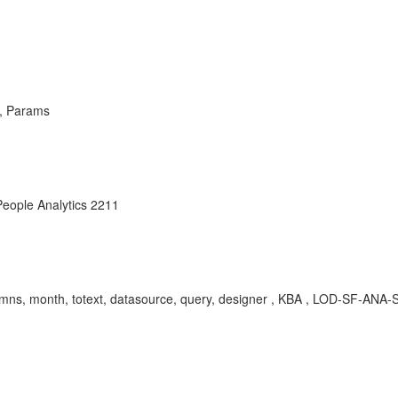
n, Params
eople Analytics 2211
, columns, month, totext, datasource, query, designer , KBA , LOD-SF-A