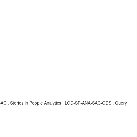
NA-SAC , Stories in People Analytics , LOD-SF-ANA-SAC-QDS , Query