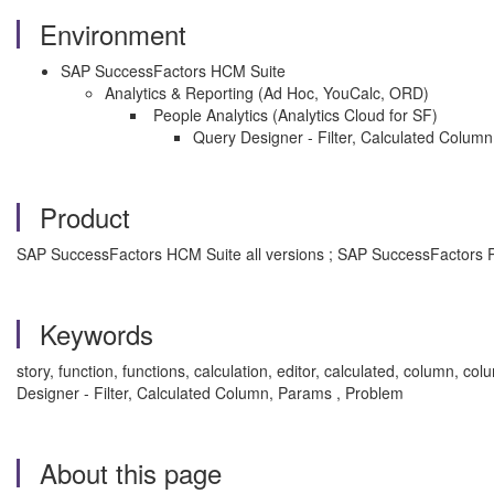
Environment
SAP SuccessFactors HCM Suite
Analytics & Reporting (Ad Hoc, YouCalc, ORD)
People Analytics (Analytics Cloud for SF)
Query Designer - Filter, Calculated Colum
Product
SAP SuccessFactors HCM Suite all versions ; SAP SuccessFactors P
Keywords
story, function, functions, calculation, editor, calculated, column
Designer - Filter, Calculated Column, Params , Problem
About this page