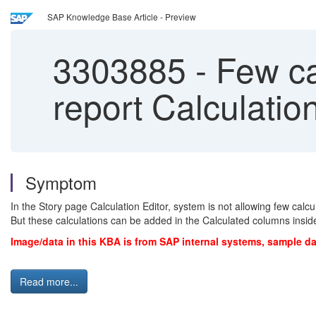
SAP Knowledge Base Article - Preview
3303885
-
Few cal
report Calculatio
Symptom
In the Story page Calculation Editor, system is not allowing few calcu
But these calculations can be added in the Calculated columns insid
Image/data in this KBA is from SAP internal systems, sample da
Read more...