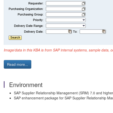
Image/data in this KBA is from SAP internal systems, sample data, o
Read more...
Environment
SAP Supplier Relationship Management (SRM) 7.0 and highe
SAP enhancement package for SAP Supplier Relationship M