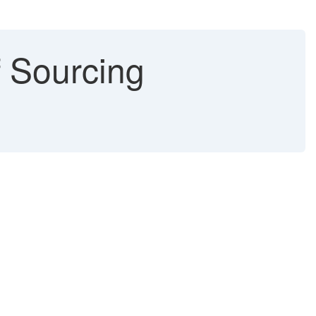
f Sourcing