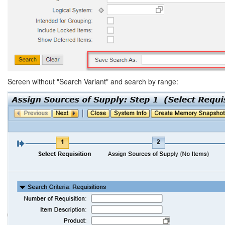
Screen without "Search Variant" and search by range: