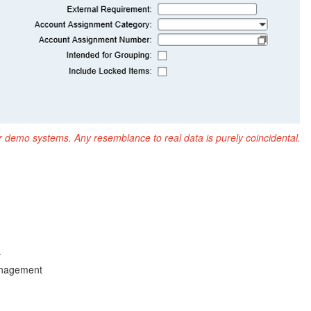
r demo systems. Any resemblance to real data is purely coincidental.
r
anagement