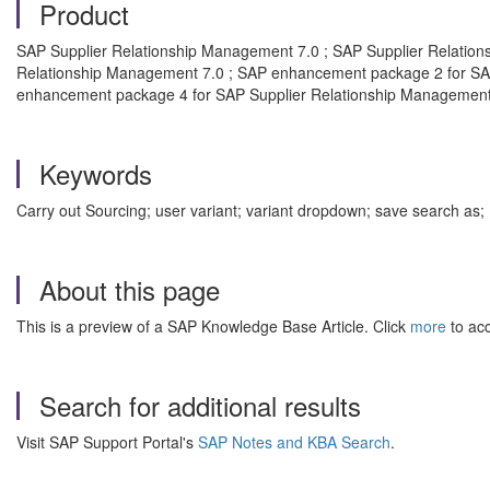
Product
SAP Supplier Relationship Management 7.0 ; SAP Supplier Relati
Relationship Management 7.0 ; SAP enhancement package 2 for SA
enhancement package 4 for SAP Supplier Relationship Management
Keywords
Carry out Sourcing; user variant; variant dropdown; save sear
About this page
This is a preview of a SAP Knowledge Base Article. Click
more
to acc
Search for additional results
Visit SAP Support Portal's
SAP Notes and KBA Search
.