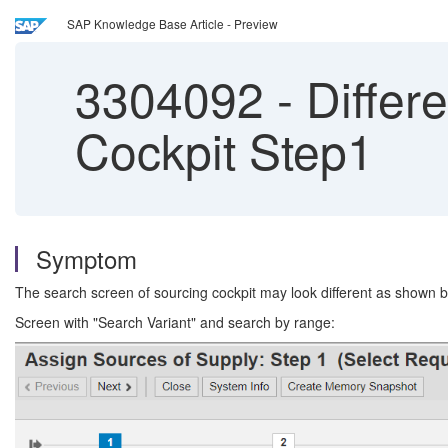
SAP Knowledge Base Article - Preview
3304092
-
Differ
Cockpit Step1
Symptom
The search screen of sourcing cockpit may look different as shown 
Screen with "Search Variant" and search by range: