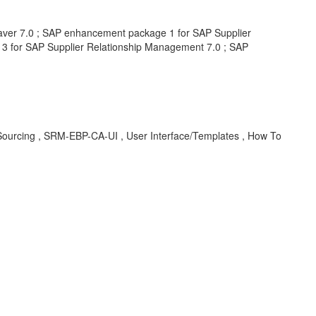
ver 7.0 ; SAP enhancement package 1 for SAP Supplier
3 for SAP Supplier Relationship Management 7.0 ; SAP
rcing , SRM-EBP-CA-UI , User Interface/Templates , How To