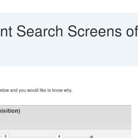
ent Search Screens o
below and you would like to know why.