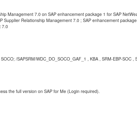
onship Management 7.0 on SAP enhancement package 1 for SAP NetWea
P Supplier Relationship Management 7.0 ; SAP enhancement package 
 7.0
ch as; SOCO; /SAPSRM/WDC_DO_SOCO_GAF_1 , KBA , SRM-EBP-SOC , Sou
ess the full version on SAP for Me (Login required).