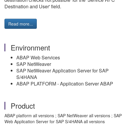
Destination and User' field.
Read more...
Environment
ABAP Web Services
SAP NetWeaver
SAP NetWeaver Application Server for SAP
S/4HANA
ABAP PLATFORM - Application Server ABAP
Product
ABAP platform all versions ; SAP NetWeaver all versions ; SAP
Web Application Server for SAP S/4HANA all versions