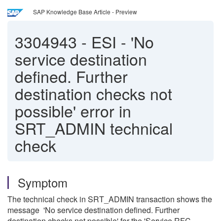
SAP Knowledge Base Article - Preview
3304943
-
ESI - 'No
service destination
defined. Further
destination checks not
possible' error in
SRT_ADMIN technical
check
Symptom
The technical check in SRT_ADMIN transaction shows the
message 'No service destination defined. Further
destination checks not possible' for the 'Service RFC