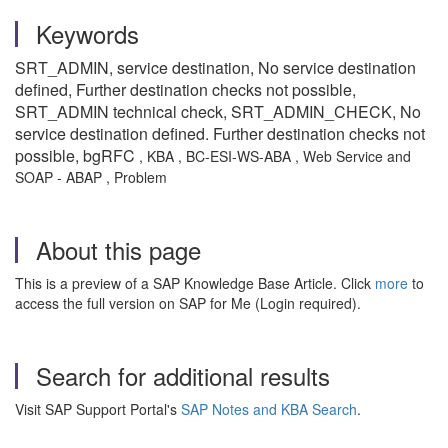
Keywords
SRT_ADMIN, service destination, No service destination
defined, Further destination checks not possible,
SRT_ADMIN technical check, SRT_ADMIN_CHECK, No
service destination defined. Further destination checks not
possible, bgRFC
, KBA , BC-ESI-WS-ABA , Web Service and
SOAP - ABAP , Problem
About this page
This is a preview of a SAP Knowledge Base Article. Click
more
to
access the full version on SAP for Me (Login required).
Search for additional results
Visit SAP Support Portal's
SAP Notes and KBA Search
.