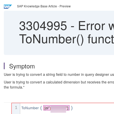
SAP Knowledge Base Article - Preview
3304995
-
Error w
ToNumber() functi
Symptom
User is trying to convert a string field to number in query designer
User is trying to convert a calculated dimension but receives the e
the formula."