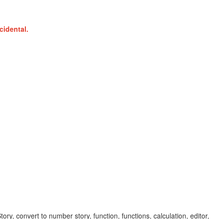
cidental.
y, convert to number story, function, functions, calculation, editor,