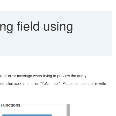
ng field using
essing" error message when trying to preview the query.
imension xxxx in function "ToNumber". Please complete or rewrite