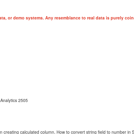
ta, or demo systems. Any resemblance to real data is purely coin
Analytics 2505
reating calculated column, How to convert string field to number in Stor