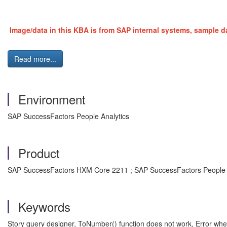
Image/data in this KBA is from SAP internal systems, sample da
Read more...
Environment
SAP SuccessFactors People Analytics
Product
SAP SuccessFactors HXM Core 2211 ; SAP SuccessFactors People 
Keywords
Story query designer, ToNumber() function does not work, Error when c