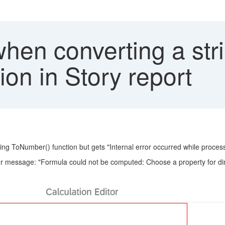
hen converting a stri
on in Story report
 using ToNumber() function but gets "Internal error occurred while proc
rror message: "Formula could not be computed: Choose a property for d