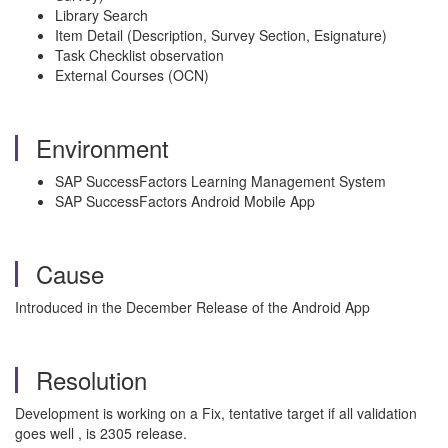
Library Search
Item Detail (Description, Survey Section, Esignature)
Task Checklist observation
External Courses (OCN)
Environment
SAP SuccessFactors Learning Management System
SAP SuccessFactors Android Mobile App
Cause
Introduced in the December Release of the Android App
Resolution
Development is working on a Fix, tentative target if all validation
goes well , is 2305 release.