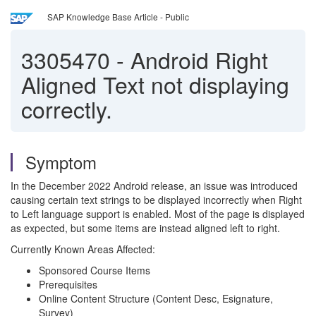
SAP Knowledge Base Article - Public
3305470
-
Android Right
Aligned Text not displaying
correctly.
Symptom
In the December 2022 Android release, an issue was introduced
causing certain text strings to be displayed incorrectly when Right
to Left language support is enabled. Most of the page is displayed
as expected, but some items are instead aligned left to right.
Currently Known Areas Affected:
Sponsored Course Items
Prerequisites
Online Content Structure (Content Desc, Esignature,
Survey)