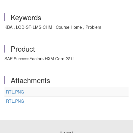
Keywords
KBA , LOD-SF-LMS-CHM , Course Home , Problem
Product
SAP SuccessFactors HXM Core 2211
Attachments
RTL.PNG
RTL.PNG