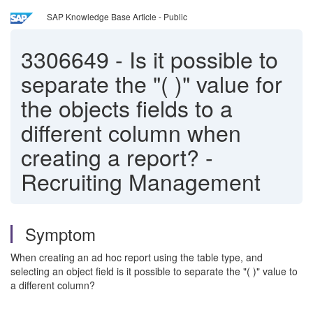
SAP Knowledge Base Article - Public
3306649
-
Is it possible to
separate the "( )" value for
the objects fields to a
different column when
creating a report? -
Recruiting Management
Symptom
When creating an ad hoc report using the table type, and
selecting an object field is it possible to separate the "( )" value to
a different column?