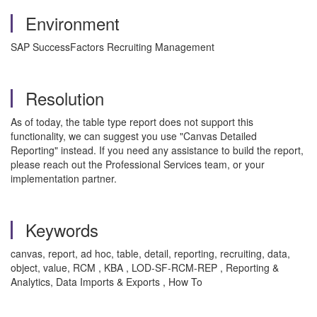
Environment
SAP SuccessFactors Recruiting Management
Resolution
As of today, the table type report does not support this
functionality, we can suggest you use "Canvas Detailed
Reporting" instead. If you need any assistance to build the report,
please reach out the Professional Services team, or your
implementation partner.
Keywords
canvas, report, ad hoc, table, detail, reporting, recruiting, data,
object, value, RCM , KBA , LOD-SF-RCM-REP , Reporting &
Analytics, Data Imports & Exports , How To