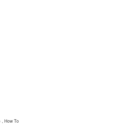
) , How To