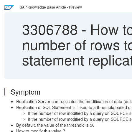
SAP Knowledge Base Article - Preview
3306788
-
How to 
number of rows t
statement replica
Symptom
Replication Server can replicates the modification of data (de
Replication of SQL Statement is linked to a threshold based 
If the number of row modified by a query on SOURCE side
If the number of row modified by a query on SOURCE sid
By default, the value of the threshold is 50
How to modify this value ?