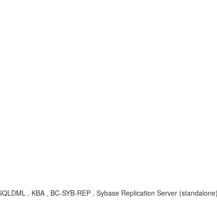
r, SQLDML , KBA , BC-SYB-REP , Sybase Replication Server (standalone