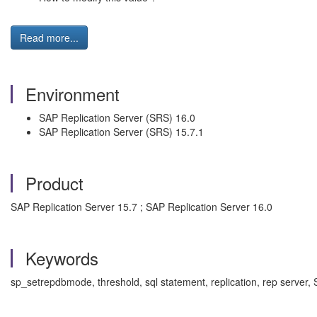
Read more...
Environment
SAP Replication Server (SRS) 16.0
SAP Replication Server (SRS) 15.7.1
Product
SAP Replication Server 15.7 ; SAP Replication Server 16.0
Keywords
sp_setrepdbmode, threshold, sql statement, replication, rep serve