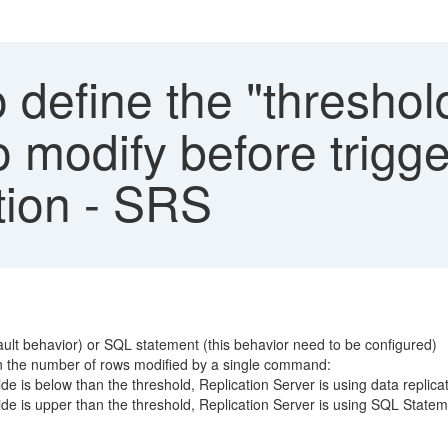
define the "threshol
o modify before trigg
tion - SRS
fault behavior) or SQL statement (this behavior need to be configured)
on the number of rows modified by a single command:
 is below than the threshold, Replication Server is using data replica
e is upper than the threshold, Replication Server is using SQL Statem