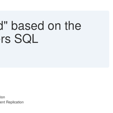
d" based on the
ers SQL
tion
ent Replication