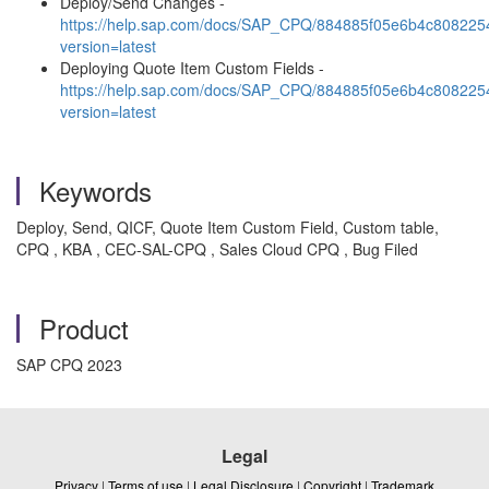
Deploy/Send Changes -
https://help.sap.com/docs/SAP_CPQ/884885f05e6b4c80822
version=latest
Deploying Quote Item Custom Fields -
https://help.sap.com/docs/SAP_CPQ/884885f05e6b4c808225
version=latest
Keywords
Deploy, Send, QICF, Quote Item Custom Field, Custom table,
CPQ , KBA , CEC-SAL-CPQ , Sales Cloud CPQ , Bug Filed
Product
SAP CPQ 2023
Legal
Privacy
|
Terms of use
|
Legal Disclosure
|
Copyright
|
Trademark