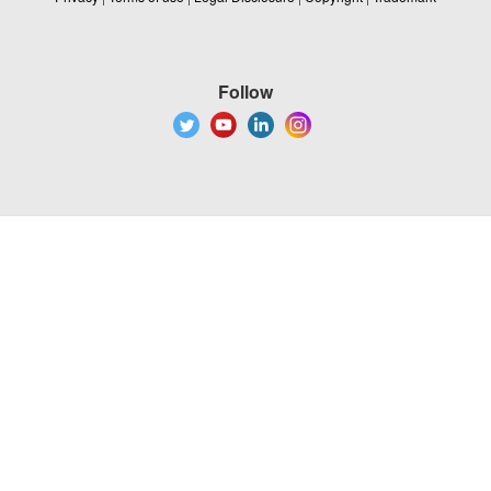
Follow