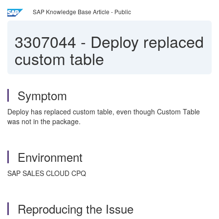
SAP Knowledge Base Article - Public
3307044
-
Deploy replaced
custom table
Symptom
Deploy has replaced custom table, even though Custom Table
was not in the package.
Environment
SAP SALES CLOUD CPQ
Reproducing the Issue