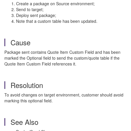
Create a package on Source environment;
Send to target;
Deploy sent package;
Note that a custom table has been updated.
Cause
Package sent contains Quote Item Custom Field and has been
marked the Optional field to send the custom/quote table if the
Quote Item Custom Field references it.
Resolution
To avoid changes on target environment, customer should avoid
marking this optional field.
See Also