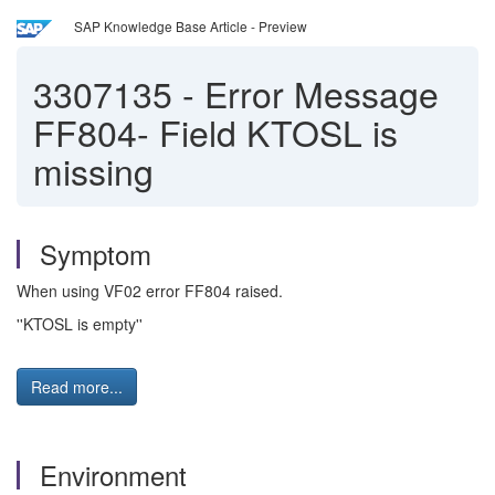
SAP Knowledge Base Article - Preview
3307135
-
Error Message
FF804- Field KTOSL is
missing
Symptom
When using VF02 error FF804 raised.
''KTOSL is empty''
Read more...
Environment