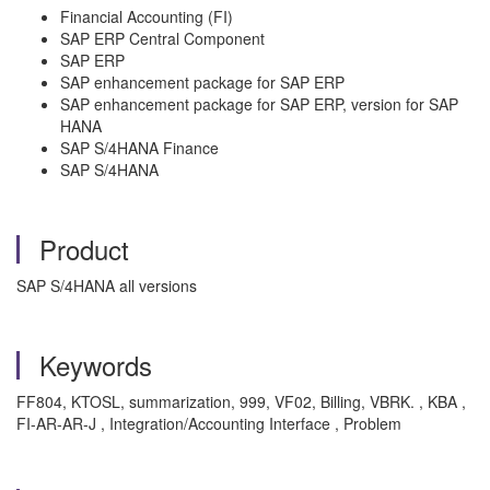
Financial Accounting (FI)
SAP ERP Central Component
SAP ERP
SAP enhancement package for SAP ERP
SAP enhancement package for SAP ERP, version for SAP
HANA
SAP S/4HANA Finance
SAP S/4HANA
Product
SAP S/4HANA all versions
Keywords
FF804, KTOSL, summarization, 999, VF02, Billing, VBRK. , KBA ,
FI-AR-AR-J , Integration/Accounting Interface , Problem