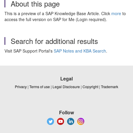
About this page
This is a preview of a SAP Knowledge Base Article. Click
more
to
access the full version on SAP for Me (Login required).
Search for additional results
Visit SAP Support Portal's
SAP Notes and KBA Search
.
Legal
Privacy
|
Terms of use
|
Legal Disclosure
|
Copyright
|
Trademark
Follow