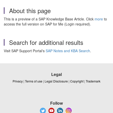
About this page
This is a preview of a SAP Knowledge Base Article. Click
more
to
access the full version on SAP for Me (Login required).
Search for additional results
Visit SAP Support Portal's
SAP Notes and KBA Search
.
Legal
Privacy
|
Terms of use
|
Legal Disclosure
|
Copyright
|
Trademark
Follow