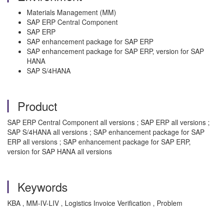
Materials Management (MM)
SAP ERP Central Component
SAP ERP
SAP enhancement package for SAP ERP
SAP enhancement package for SAP ERP, version for SAP
HANA
SAP S/4HANA
Product
SAP ERP Central Component all versions ; SAP ERP all versions ;
SAP S/4HANA all versions ; SAP enhancement package for SAP
ERP all versions ; SAP enhancement package for SAP ERP,
version for SAP HANA all versions
Keywords
KBA , MM-IV-LIV , Logistics Invoice Verification , Problem