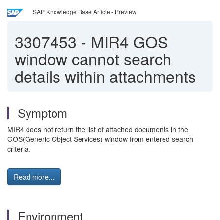
SAP Knowledge Base Article - Preview
3307453
-
MIR4 GOS
window cannot search
details within attachments
Symptom
MIR4 does not return the list of attached documents in the
GOS(Generic Object Services) window from entered search
criteria.
Read more...
Environment