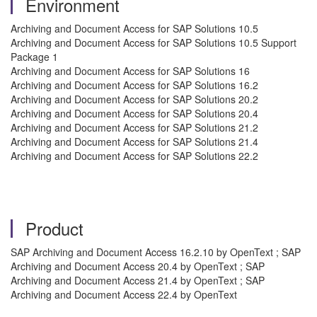
Environment
Archiving and Document Access for SAP Solutions 10.5
Archiving and Document Access for SAP Solutions 10.5 Support
Package 1
Archiving and Document Access for SAP Solutions 16
Archiving and Document Access for SAP Solutions 16.2
Archiving and Document Access for SAP Solutions 20.2
Archiving and Document Access for SAP Solutions 20.4
Archiving and Document Access for SAP Solutions 21.2
Archiving and Document Access for SAP Solutions 21.4
Archiving and Document Access for SAP Solutions 22.2
Product
SAP Archiving and Document Access 16.2.10 by OpenText ; SAP
Archiving and Document Access 20.4 by OpenText ; SAP
Archiving and Document Access 21.4 by OpenText ; SAP
Archiving and Document Access 22.4 by OpenText