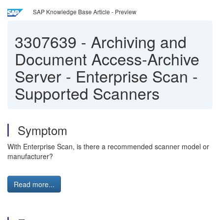
SAP Knowledge Base Article - Preview
3307639
-
Archiving and
Document Access-Archive
Server - Enterprise Scan -
Supported Scanners
Symptom
With Enterprise Scan, is there a recommended scanner model or
manufacturer?
Read more...