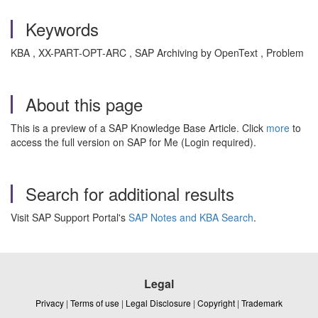
Keywords
KBA , XX-PART-OPT-ARC , SAP Archiving by OpenText , Problem
About this page
This is a preview of a SAP Knowledge Base Article. Click
more
to
access the full version on SAP for Me (Login required).
Search for additional results
Visit SAP Support Portal's
SAP Notes and KBA Search
.
Legal
Privacy
|
Terms of use
|
Legal Disclosure
|
Copyright
|
Trademark