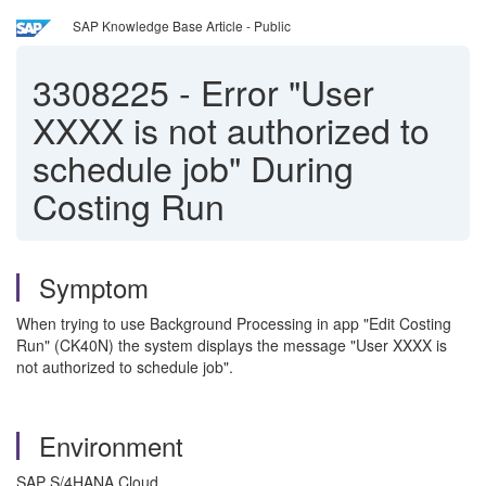
SAP Knowledge Base Article - Public
3308225
-
Error "User
XXXX is not authorized to
schedule job" During
Costing Run
Symptom
When trying to use Background Processing in app "Edit Costing
Run" (CK40N) the system displays the message "User XXXX is
not authorized to schedule job".
Environment
SAP S/4HANA Cloud