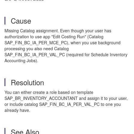
Cause
Missing Catalog assignment. Even though your user has
authorization to use app "Edit Costing Run" (Catalog
SAP_FIN_BC_IA_PER_MCE_PC), when you use background
processing you also need Catalog
SAP_FIN_BC_IA_PER_VAL_PC (required for Schedule Inventory
Accounting Jobs).
Resolution
You can either create a role based on template
SAP_BR_INVENTORY_ACCOUNTANT and assign it to your user,
or include catalog SAP_FIN_BC_IA_PER_VAL_PC to one you
already have.
See Also