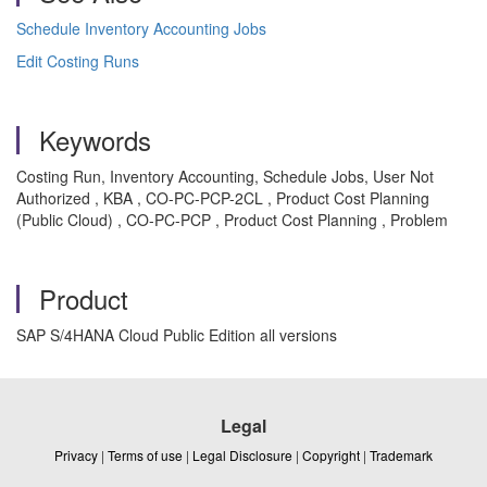
Schedule Inventory Accounting Jobs
Edit Costing Runs
Keywords
Costing Run, Inventory Accounting, Schedule Jobs, User Not
Authorized , KBA , CO-PC-PCP-2CL , Product Cost Planning
(Public Cloud) , CO-PC-PCP , Product Cost Planning , Problem
Product
SAP S/4HANA Cloud Public Edition all versions
Legal
Privacy
|
Terms of use
|
Legal Disclosure
|
Copyright
|
Trademark