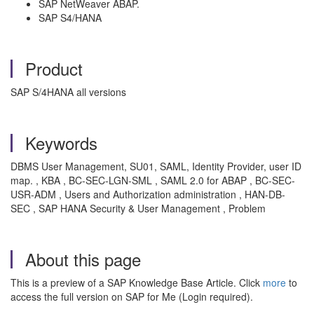
SAP NetWeaver ABAP.
SAP S4/HANA
Product
SAP S/4HANA all versions
Keywords
DBMS User Management, SU01, SAML, Identity Provider, user ID
map. , KBA , BC-SEC-LGN-SML , SAML 2.0 for ABAP , BC-SEC-
USR-ADM , Users and Authorization administration , HAN-DB-
SEC , SAP HANA Security & User Management , Problem
About this page
This is a preview of a SAP Knowledge Base Article. Click
more
to
access the full version on SAP for Me (Login required).