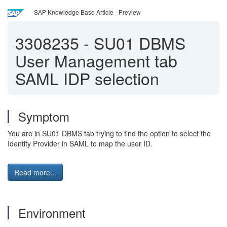
SAP Knowledge Base Article - Preview
3308235
-
SU01 DBMS
User Management tab
SAML IDP selection
Symptom
You are in SU01 DBMS tab trying to find the option to select the
Identity Provider in SAML to map the user ID.
Read more...
Environment