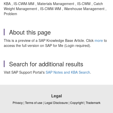
KBA , IS-CWM-MM , Materials Management , IS-CWM , Catch
Weight Management , IS-CWM-WM , Warehouse Management ,
Problem
About this page
This is a preview of a SAP Knowledge Base Article. Click
more
to
access the full version on SAP for Me (Login required).
Search for additional results
Visit SAP Support Portal's
SAP Notes and KBA Search
.
Legal
Privacy
|
Terms of use
|
Legal Disclosure
|
Copyright
|
Trademark