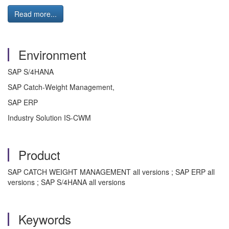
Read more...
Environment
SAP S/4HANA
SAP Catch-Weight Management,
SAP ERP
Industry Solution IS-CWM
Product
SAP CATCH WEIGHT MANAGEMENT all versions ; SAP ERP all
versions ; SAP S/4HANA all versions
Keywords