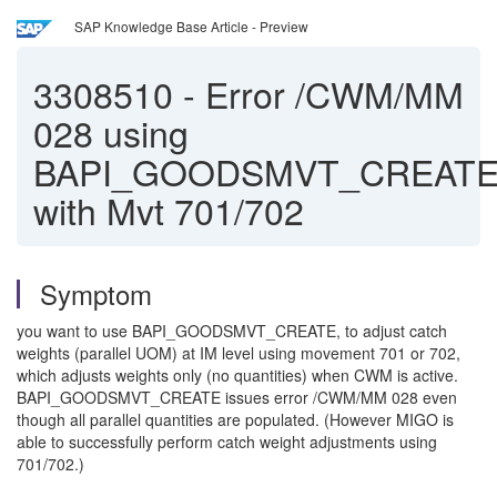
SAP Knowledge Base Article - Preview
3308510
-
Error /CWM/MM
028 using
BAPI_GOODSMVT_CREAT
with Mvt 701/702
Symptom
you want to use BAPI_GOODSMVT_CREATE, to adjust catch
weights (parallel UOM) at IM level using movement 701 or 702,
which adjusts weights only (no quantities) when CWM is active.
BAPI_GOODSMVT_CREATE issues error /CWM/MM 028 even
though all parallel quantities are populated. (However MIGO is
able to successfully perform catch weight adjustments using
701/702.)