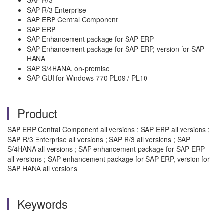
SAP R/3 Enterprise
SAP ERP Central Component
SAP ERP
SAP Enhancement package for SAP ERP
SAP Enhancement package for SAP ERP, version for SAP
HANA
SAP S/4HANA, on-premise
SAP GUI for Windows 770 PL09 / PL10
Product
SAP ERP Central Component all versions ; SAP ERP all versions ;
SAP R/3 Enterprise all versions ; SAP R/3 all versions ; SAP
S/4HANA all versions ; SAP enhancement package for SAP ERP
all versions ; SAP enhancement package for SAP ERP, version for
SAP HANA all versions
Keywords