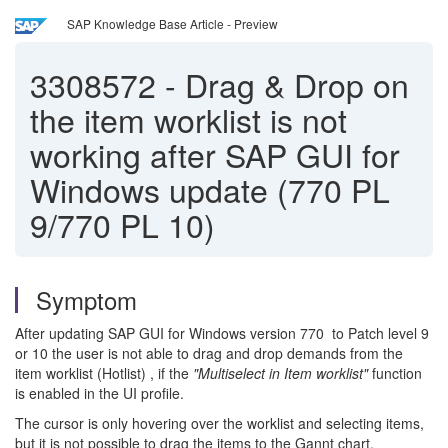
SAP Knowledge Base Article - Preview
3308572
-
Drag & Drop on
the item worklist is not
working after SAP GUI for
Windows update (770 PL
9/770 PL 10)
Symptom
After updating SAP GUI for Windows version 770 to Patch level 9
or 10 the user is not able to drag and drop demands from the
item worklist (Hotlist) , if the
"Multiselect in Item worklist"
function
is enabled in the UI profile.
The cursor is only hovering over the worklist and selecting items,
but it is not possible to drag the items to the Gannt chart.