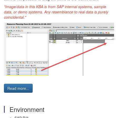
"Image/data in this KBA is from SAP internal systems, sample
data, or demo systems. Any resemblance to real data is purely
coincidental."
Read more...
Environment
SAP R/3