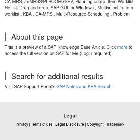
CA-MRS, /n/MRSS/PLBOORGSRV, Planning board, Item Worklist,
Hotlist, Drag and drop, SAP GUI for Windows ,
Multiselect in Item
worklist , KBA , CA-MRS , Multi-Resource Scheduling , Problem
About this page
This is a preview of a SAP Knowledge Base Article. Click
more
to
access the full version on SAP for Me (Login required).
Search for additional results
Visit SAP Support Portal's
SAP Notes and KBA Search
.
Legal
Privacy
|
Terms of use
|
Legal Disclosure
|
Copyright
|
Trademark