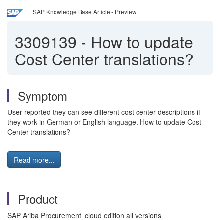
SAP Knowledge Base Article - Preview
3309139
-
How to update
Cost Center translations?
Symptom
User reported they can see different cost center descriptions if
they work in German or English language. How to update Cost
Center translations?
Read more...
Product
SAP Ariba Procurement, cloud edition all versions