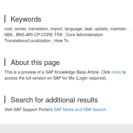
Keywords
cost, center, translation, import, language, task, update, maintain ,
KBA , BNS-ARI-CP-CORE-TRA , Core Administration
Translations/Localization , How To
About this page
This is a preview of a SAP Knowledge Base Article. Click
more
to
access the full version on SAP for Me (Login required).
Search for additional results
Visit SAP Support Portal's
SAP Notes and KBA Search
.