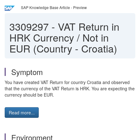
SAP Knowledge Base Article - Preview
3309297
-
VAT Return in
HRK Currency / Not in
EUR (Country - Croatia)
Symptom
You have created VAT Return for country Croatia and observed
that the currency of the VAT Return is HRK. You are expecting the
currency should be EUR.
Read more...
Environment