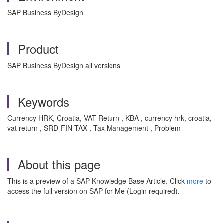
SAP Business ByDesign
Product
SAP Business ByDesign all versions
Keywords
Currency HRK, Croatia, VAT Return , KBA , currency hrk, croatia,
vat return , SRD-FIN-TAX , Tax Management , Problem
About this page
This is a preview of a SAP Knowledge Base Article. Click
more
to
access the full version on SAP for Me (Login required).