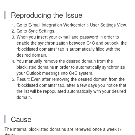
Reproducing the Issue
Go to E-mail Integration Workcenter > User Settings View.
Go to Sync Settings.
When you insert your e-mail and password in order to
enable the synchronization between C4C and outlook, the
“blocklisted domains” tab is automatically filled with the
desired domain.
You manually remove the desired domain from the
blacklisted domains in order to automatically synchronize
your Outlook meetings into C4C system.
Result: Even after removing the desired domain from the
”blocklisted domains” tab, after a few days you notice that
the list will be repopulated automatically with your desired
domain.
Cause
The internal blocklisted domains are renewed once a week (7