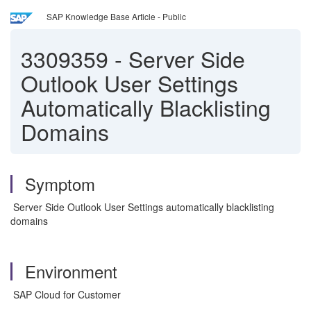
SAP Knowledge Base Article - Public
3309359
-
Server Side
Outlook User Settings
Automatically Blacklisting
Domains
Symptom
Server Side Outlook User Settings automatically blacklisting
domains
Environment
SAP Cloud for Customer