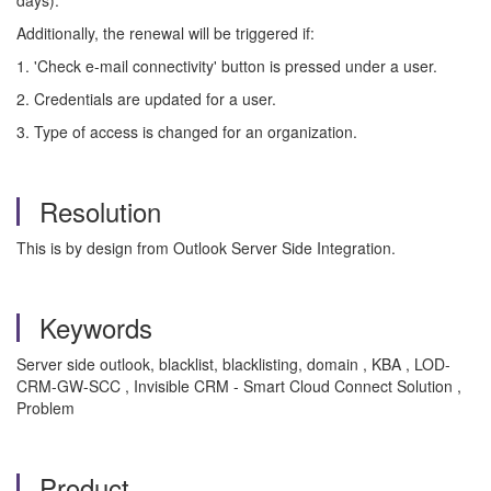
days).
Additionally, the renewal will be triggered if:
1. 'Check e-mail connectivity' button is pressed under a user.
2. Credentials are updated for a user.
3. Type of access is changed for an organization.
Resolution
This is by design from Outlook Server Side Integration.
Keywords
Server side outlook, blacklist, blacklisting, domain , KBA , LOD-
CRM-GW-SCC , Invisible CRM - Smart Cloud Connect Solution ,
Problem
Product