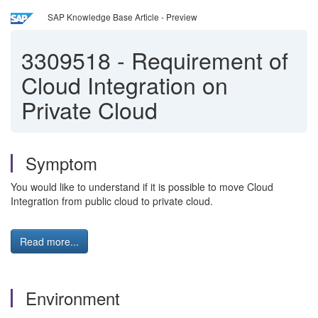
SAP Knowledge Base Article - Preview
3309518
-
Requirement of
Cloud Integration on
Private Cloud
Symptom
You would like to understand if it is possible to move Cloud
Integration from public cloud to private cloud.
Read more...
Environment