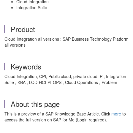
Cloud Integration
Integration Suite
Product
Cloud Integration all versions ; SAP Business Technology Platform
all versions
Keywords
Cloud Integration, CPI, Public cloud, private cloud, PI, Integration
Suite , KBA , LOD-HCI-PI-OPS , Cloud Operations , Problem
About this page
This is a preview of a SAP Knowledge Base Article. Click
more
to
access the full version on SAP for Me (Login required).