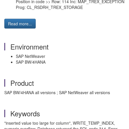
Position in code >> Row: 114 Inc: MAP_TREX_EXCEPTION
Prog: CL_RSDRH_TREX_STORAGE
Read more...
Environment
SAP NetWeaver
SAP BW/4HANA
Product
SAP BW/4HANA all versions ; SAP NetWeaver all versions
Keywords
"inserted value too large for column", WRITE_TEMP_INDEX,
numeric overflow, Database returned the SQL code 314. Error