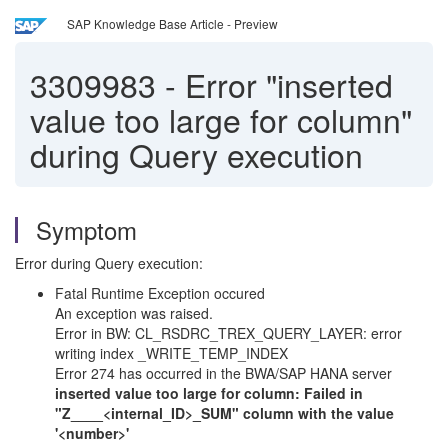
SAP Knowledge Base Article - Preview
3309983
-
Error "inserted
value too large for column"
during Query execution
Symptom
Error during Query execution:
Fatal Runtime Exception occured
An exception was raised.
Error in BW: CL_RSDRC_TREX_QUERY_LAYER: error
writing index _WRITE_TEMP_INDEX
Error 274 has occurred in the BWA/SAP HANA server
inserted value too large for column: Failed in
"Z____<internal_ID>_SUM" column with the value
'<number>'