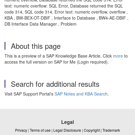
text: numeric overflow: SQL Error, Database returned the SQL
code 314, SQL code 314, Error text: numeric overflow, overflow ,
KBA , BW-BEX-OT-DBIF , Interface to Database , BW4-AE-DBIF ,
DB Interface Data Manager , Problem
About this page
This is a preview of a SAP Knowledge Base Article. Click
more
to
access the full version on SAP for Me (Login required).
Search for additional results
Visit SAP Support Portal's
SAP Notes and KBA Search
.
Legal
Privacy
|
Terms of use
|
Legal Disclosure
|
Copyright
|
Trademark